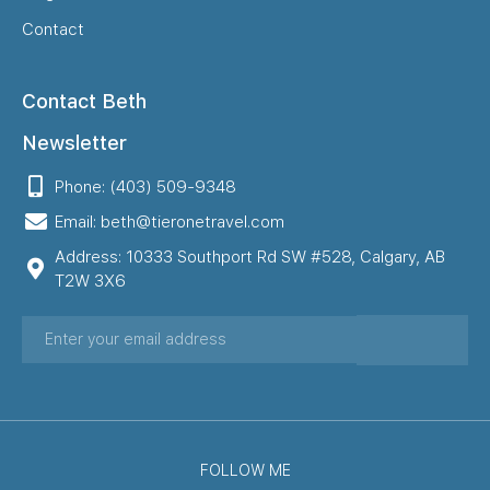
Contact
Contact Beth
Newsletter
Phone: (403) 509-9348
Email: beth@tieronetravel.com
Address: 10333 Southport Rd SW #528, Calgary, AB
T2W 3X6
FOLLOW ME