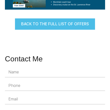
BACK TO THE FULL LIST OF OFFERS
Contact Me