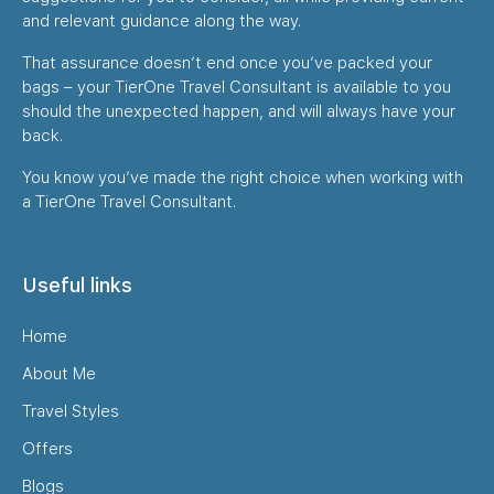
and relevant guidance along the way.
That assurance doesn’t end once you’ve packed your
bags – your TierOne Travel Consultant is available to you
should the unexpected happen, and will always have your
back.
You know you’ve made the right choice when working with
a TierOne Travel Consultant.
Useful links
Home
About Me
Travel Styles
Offers
Blogs