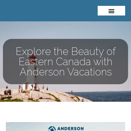
About Me
Travel Styles
Explore the Beauty of
Eastern Canada with
Anderson Vacations