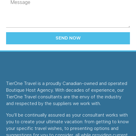
SEND NOW
TierOne Travel is a proudly Canadian-owned and operated
Boutique Host Agency. With decades of experience, our
TierOne Travel consultants are the envy of the industry
and respected by the suppliers we work with.
You’ll be continually assured as your consultant works with
you to create your ultimate vacation: from getting to know
your specific travel wishes, to presenting options and
suggestions for you to consider, all while providing current