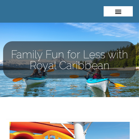
About Me
Travel Styles
Family Fun for Less with
Royal Caribbean