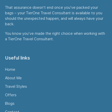
That assurance doesn’t end once you’ve packed your
bags – your TierOne Travel Consultant is available to you
should the unexpected happen, and will always have your
back.
You know you’ve made the right choice when working with
a TierOne Travel Consultant.
Useful links
Home
About Me
Travel Styles
Offers
Blogs