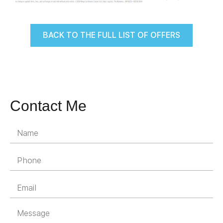
BACK TO THE FULL LIST OF OFFERS
Contact Me