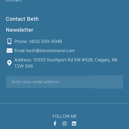
Contact
Contact Beth
Newsletter
Phone: (403) 509-9348
Email: beth@tieronetravel.com
Address: 10333 Southport Rd SW #528, Calgary, AB
T2W 3X6
FOLLOW ME