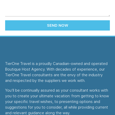
SEND NOW
TierOne Travel is a proudly Canadian-owned and operated
Boutique Host Agency. With decades of experience, our
TierOne Travel consultants are the envy of the industry
and respected by the suppliers we work with.
You’ll be continually assured as your consultant works with
you to create your ultimate vacation: from getting to know
your specific travel wishes, to presenting options and
suggestions for you to consider, all while providing current
and relevant guidance along the way.