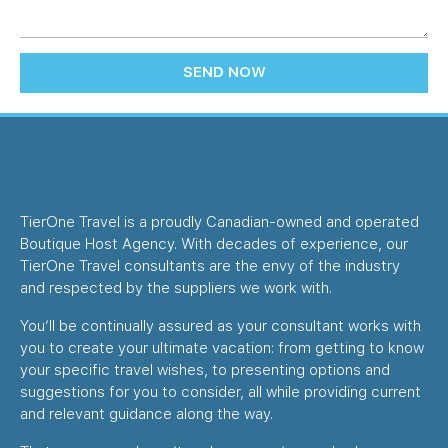
SEND NOW
TierOne Travel is a proudly Canadian-owned and operated
Boutique Host Agency. With decades of experience, our
TierOne Travel consultants are the envy of the industry
and respected by the suppliers we work with.
You’ll be continually assured as your consultant works with
you to create your ultimate vacation: from getting to know
your specific travel wishes, to presenting options and
suggestions for you to consider, all while providing current
and relevant guidance along the way.