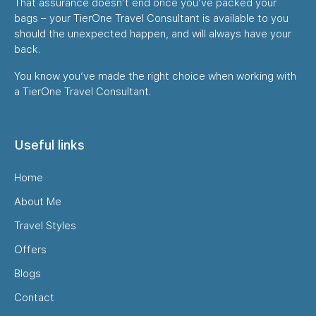
That assurance doesn’t end once you’ve packed your
bags – your TierOne Travel Consultant is available to you
should the unexpected happen, and will always have your
back.
You know you’ve made the right choice when working with
a TierOne Travel Consultant.
Useful links
Home
About Me
Travel Styles
Offers
Blogs
Contact