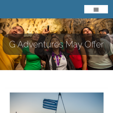
About Me
Travel Styles
G Adventures May Offer