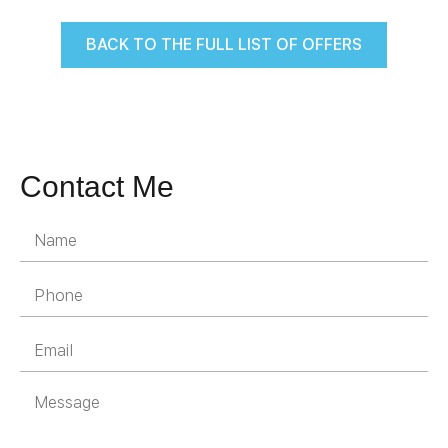
BACK TO THE FULL LIST OF OFFERS
Contact Me