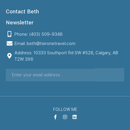
Contact Beth
Newsletter
Phone: (403) 509-9348
Email: beth@tieronetravel.com
Address: 10333 Southport Rd SW #528, Calgary, AB
T2W 3X6
FOLLOW ME