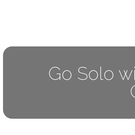
Home
About 
Go Solo wi