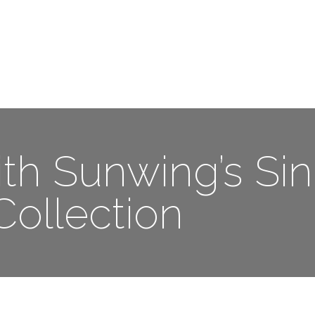
Me
Travel Styles
Offers
Blogs
Contact
th Sunwing’s Sin
Collection