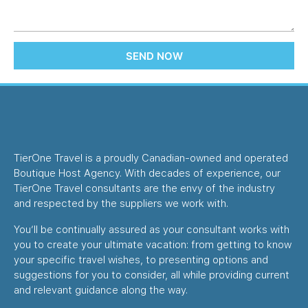
SEND NOW
TierOne Travel is a proudly Canadian-owned and operated
Boutique Host Agency. With decades of experience, our
TierOne Travel consultants are the envy of the industry
and respected by the suppliers we work with.
You’ll be continually assured as your consultant works with
you to create your ultimate vacation: from getting to know
your specific travel wishes, to presenting options and
suggestions for you to consider, all while providing current
and relevant guidance along the way.