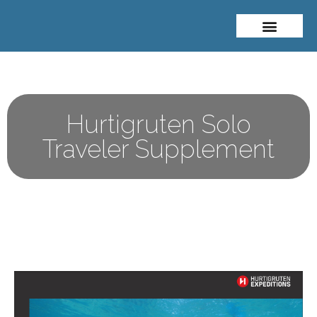
About Me
Travel Styles
Hurtigruten Solo
Traveler Supplement