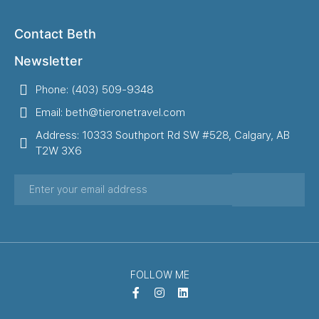
Contact Beth
Newsletter
Phone: (403) 509-9348
Email: beth@tieronetravel.com
Address: 10333 Southport Rd SW #528, Calgary, AB
T2W 3X6
FOLLOW ME