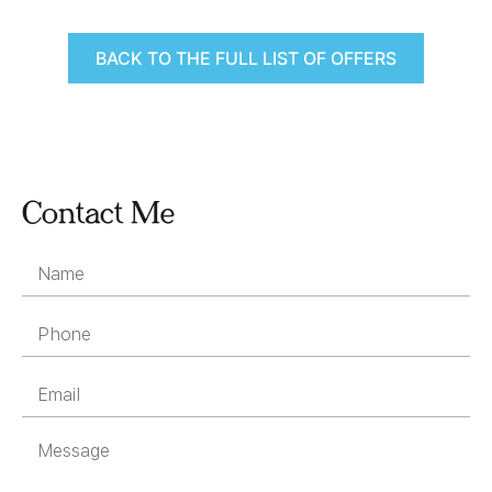
BACK TO THE FULL LIST OF OFFERS
Contact Me