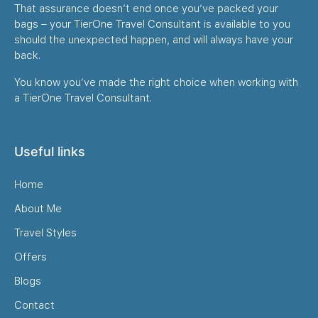
That assurance doesn’t end once you’ve packed your
bags – your TierOne Travel Consultant is available to you
should the unexpected happen, and will always have your
back.
You know you’ve made the right choice when working with
a TierOne Travel Consultant.
Useful links
Home
About Me
Travel Styles
Offers
Blogs
Contact