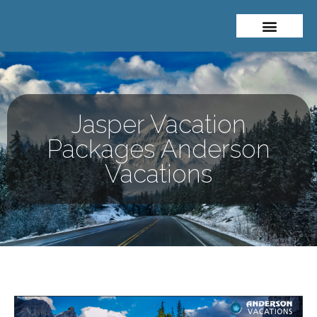
About Me
Travel Styles
Jasper Vacation
Packages Anderson
Vacations