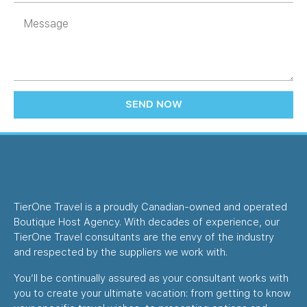
SEND NOW
TierOne Travel is a proudly Canadian-owned and operated
Boutique Host Agency. With decades of experience, our
TierOne Travel consultants are the envy of the industry
and respected by the suppliers we work with.
You’ll be continually assured as your consultant works with
you to create your ultimate vacation: from getting to know