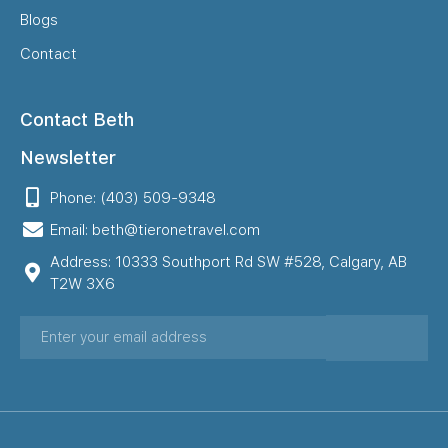
Blogs
Contact
Contact Beth
Newsletter
Phone: (403) 509-9348
Email: beth@tieronetravel.com
Address: 10333 Southport Rd SW #528, Calgary, AB
T2W 3X6