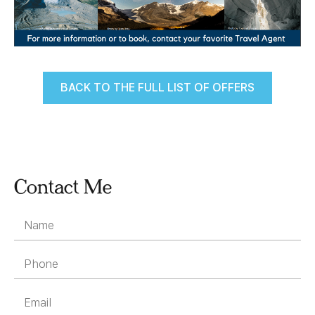
BACK TO THE FULL LIST OF OFFERS
Contact Me