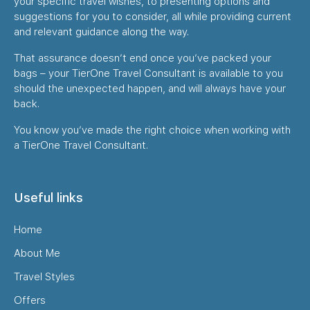
your specific travel wishes, to presenting options and
suggestions for you to consider, all while providing current
and relevant guidance along the way.
That assurance doesn’t end once you’ve packed your
bags – your TierOne Travel Consultant is available to you
should the unexpected happen, and will always have your
back.
You know you’ve made the right choice when working with
a TierOne Travel Consultant.
Useful links
Home
About Me
Travel Styles
Offers