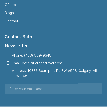
Offers
Blogs
Contact
Contact Beth
Newsletter
Phone: (403) 509-9348
Email: beth@tieronetravel.com
Address: 10333 Southport Rd SW #528, Calgary, AB
T2W 3X6