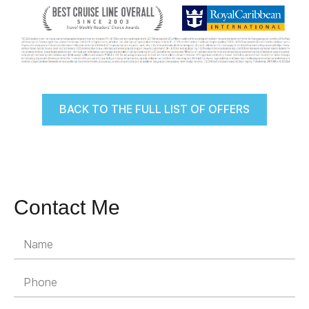
BACK TO THE FULL LIST OF OFFERS
Contact Me