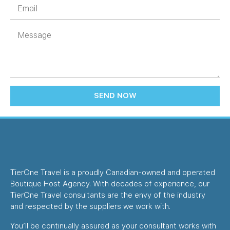
SEND NOW
TierOne Travel is a proudly Canadian-owned and operated
Boutique Host Agency. With decades of experience, our
TierOne Travel consultants are the envy of the industry
and respected by the suppliers we work with.
You’ll be continually assured as your consultant works with