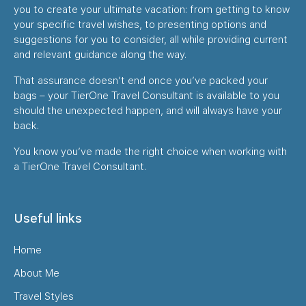
you to create your ultimate vacation: from getting to know
your specific travel wishes, to presenting options and
suggestions for you to consider, all while providing current
and relevant guidance along the way.
That assurance doesn’t end once you’ve packed your
bags – your TierOne Travel Consultant is available to you
should the unexpected happen, and will always have your
back.
You know you’ve made the right choice when working with
a TierOne Travel Consultant.
Useful links
Home
About Me
Travel Styles