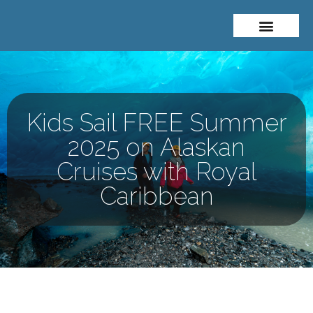
About Me
Travel Styles
Kids Sail FREE Summer
2025 on Alaskan
Cruises with Royal
Caribbean