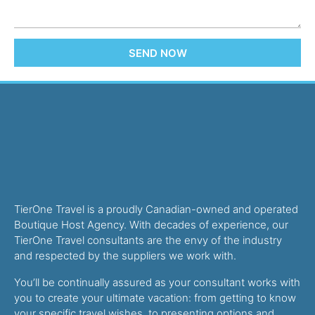
SEND NOW
TierOne Travel is a proudly Canadian-owned and operated
Boutique Host Agency. With decades of experience, our
TierOne Travel consultants are the envy of the industry
and respected by the suppliers we work with.
You’ll be continually assured as your consultant works with
you to create your ultimate vacation: from getting to know
your specific travel wishes, to presenting options and