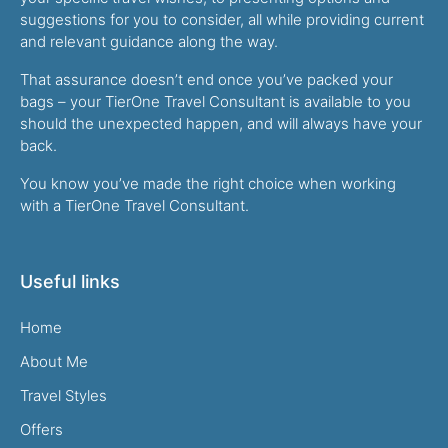
suggestions for you to consider, all while providing current
and relevant guidance along the way.
That assurance doesn’t end once you’ve packed your
bags – your TierOne Travel Consultant is available to you
should the unexpected happen, and will always have your
back.
You know you’ve made the right choice when working
with a TierOne Travel Consultant.
Useful links
Home
About Me
Travel Styles
Offers