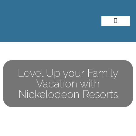
About Me
Travel Styles
Level Up your Family
Vacation with
Nickelodeon Resorts