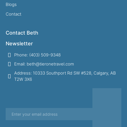
Blogs
Contact
Contact Beth
Newsletter
Phone: (403) 509-9348
Email: beth@tieronetravel.com
Address: 10333 Southport Rd SW #528, Calgary, AB
T2W 3X6