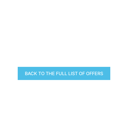
BACK TO THE FULL LIST OF OFFERS