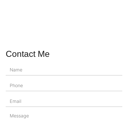
Contact Me