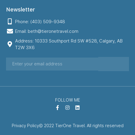
Newsletter
Phone: (403) 509-9348
Email: beth@tieronetravel.com
Address: 10333 Southport Rd SW #528, Calgary, AB
T2W 3X6
FOLLOW ME
Privacy Policy
© 2022 TierOne Travel. All rights reserved