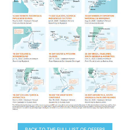
BACK TO THE FULL LIST OF OFFERS