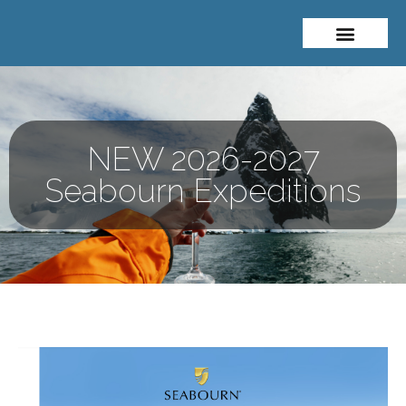
About Me
Travel Styles
NEW 2026-2027
Seabourn Expeditions