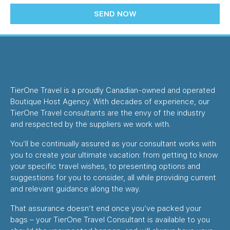
SEND NOW
TierOne Travel is a proudly Canadian-owned and operated
Boutique Host Agency. With decades of experience, our
TierOne Travel consultants are the envy of the industry
and respected by the suppliers we work with.
You’ll be continually assured as your consultant works with
you to create your ultimate vacation: from getting to know
your specific travel wishes, to presenting options and
suggestions for you to consider, all while providing current
and relevant guidance along the way.
That assurance doesn’t end once you’ve packed your
bags – your TierOne Travel Consultant is available to you