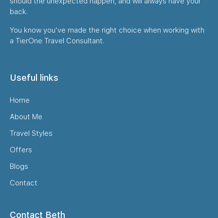
should the unexpected happen, and will always have your
back.
You know you’ve made the right choice when working with
a TierOne Travel Consultant.
Useful links
Home
About Me
Travel Styles
Offers
Blogs
Contact
Contact Beth