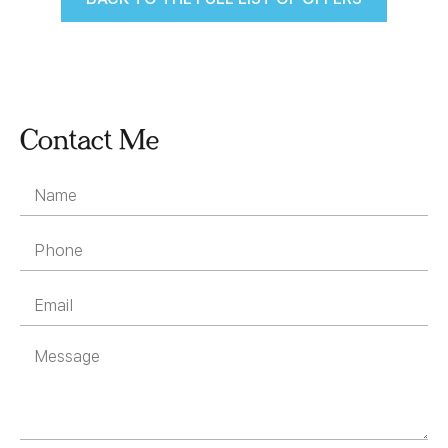
Contact Me