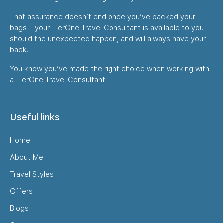
That assurance doesn’t end once you’ve packed your
bags – your TierOne Travel Consultant is available to you
should the unexpected happen, and will always have your
back.
You know you’ve made the right choice when working with
a TierOne Travel Consultant.
Useful links
Home
About Me
Travel Styles
Offers
Blogs