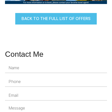
BACK TO THE FULL LIST OF OFFERS
Contact Me