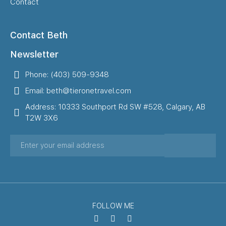
Contact
Contact Beth
Newsletter
Phone: (403) 509-9348
Email: beth@tieronetravel.com
Address: 10333 Southport Rd SW #528, Calgary, AB
T2W 3X6
FOLLOW ME