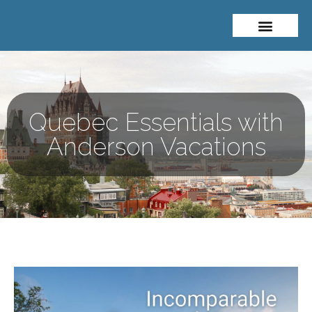
About Me
Travel Styles
Quebec Essentials with
Anderson Vacations