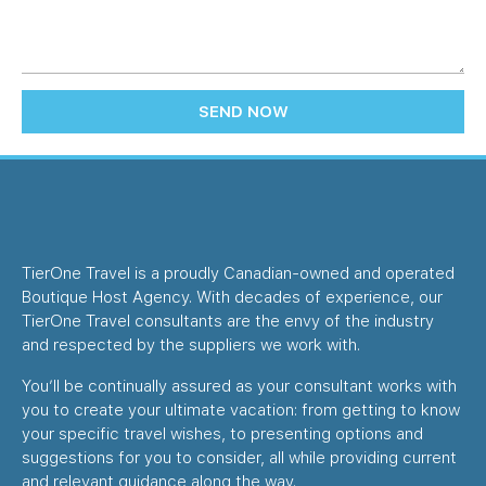
SEND NOW
TierOne Travel is a proudly Canadian-owned and operated
Boutique Host Agency. With decades of experience, our
TierOne Travel consultants are the envy of the industry
and respected by the suppliers we work with.
You’ll be continually assured as your consultant works with
you to create your ultimate vacation: from getting to know
your specific travel wishes, to presenting options and
suggestions for you to consider, all while providing current
and relevant guidance along the way.