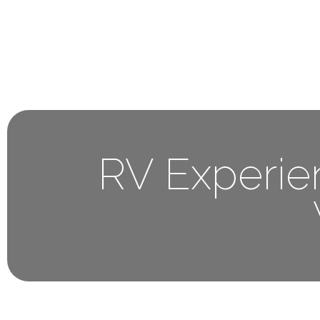
Home
About 
RV Experie