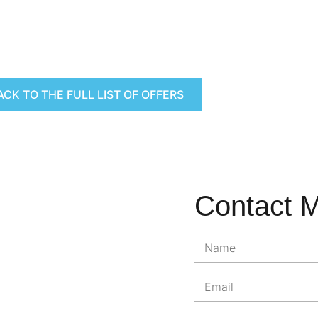
ACK TO THE FULL LIST OF OFFERS
Contact 