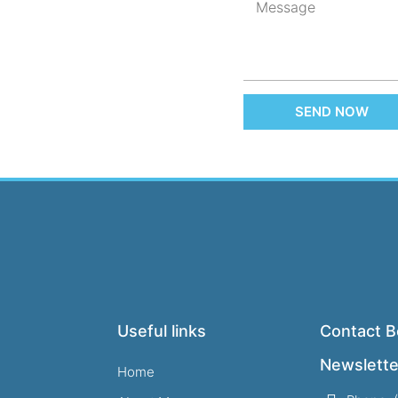
SEND NOW
Useful links
Contact B
Newslette
Home