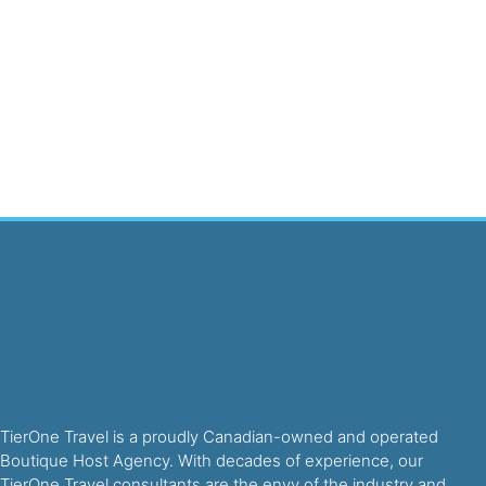
TierOne Travel is a proudly Canadian-owned and operated
Boutique Host Agency. With decades of experience, our
TierOne Travel consultants are the envy of the industry and