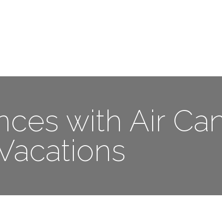
Me
Travel Styles
Offers
Blogs
Contact
nces with Air Ca
Vacations