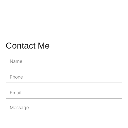
Contact Me