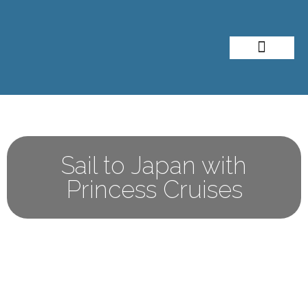
About Me
Travel Styles
Sail to Japan with
Princess Cruises