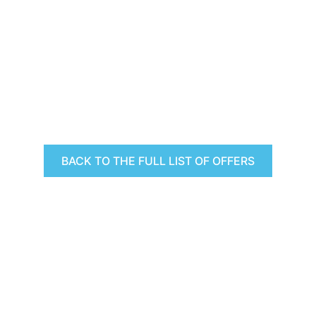
BACK TO THE FULL LIST OF OFFERS