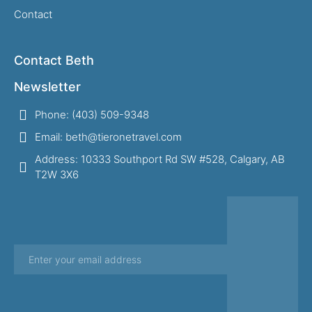
Contact
Contact Beth
Newsletter
Phone: (403) 509-9348
Email: beth@tieronetravel.com
Address: 10333 Southport Rd SW #528, Calgary, AB
T2W 3X6