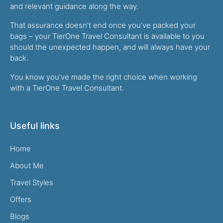
and relevant guidance along the way.
That assurance doesn’t end once you’ve packed your
bags – your TierOne Travel Consultant is available to you
should the unexpected happen, and will always have your
back.
You know you’ve made the right choice when working
with a TierOne Travel Consultant.
Useful links
Home
About Me
Travel Styles
Offers
Blogs