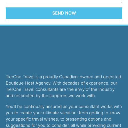
SEND NOW
TierOne Travel is a proudly Canadian-owned and operated
Boutique Host Agency. With decades of experience, our
TierOne Travel consultants are the envy of the industry
and respected by the suppliers we work with.
You’ll be continually assured as your consultant works with
you to create your ultimate vacation: from getting to know
your specific travel wishes, to presenting options and
suggestions for you to consider, all while providing current