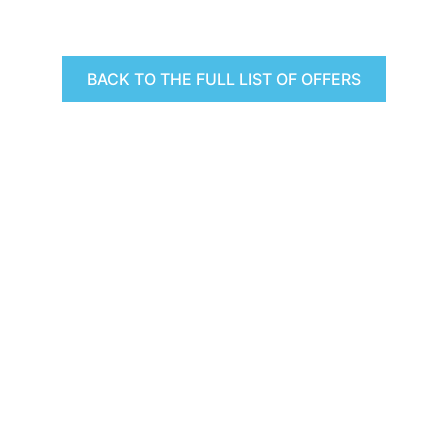
BACK TO THE FULL LIST OF OFFERS