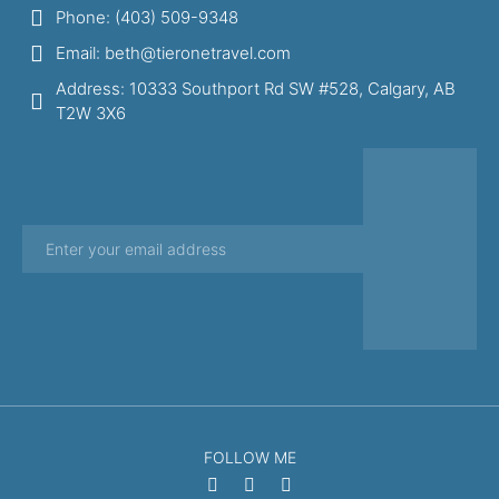
Phone: (403) 509-9348
Email: beth@tieronetravel.com
Address: 10333 Southport Rd SW #528, Calgary, AB
T2W 3X6
FOLLOW ME