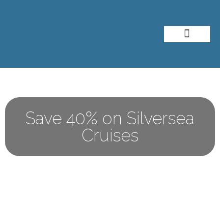
About Me
Travel Styles
Save 40% on Silversea
Cruises