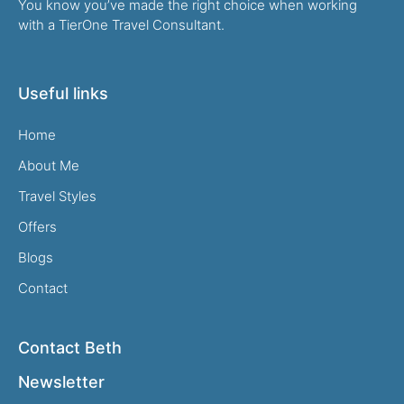
You know you’ve made the right choice when working
with a TierOne Travel Consultant.
Useful links
Home
About Me
Travel Styles
Offers
Blogs
Contact
Contact Beth
Newsletter