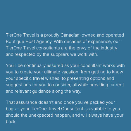
TierOne Travel is a proudly Canadian-owned and operated
Boutique Host Agency. With decades of experience, our
TierOne Travel consultants are the envy of the industry
and respected by the suppliers we work with.
You’ll be continually assured as your consultant works with
you to create your ultimate vacation: from getting to know
your specific travel wishes, to presenting options and
suggestions for you to consider, all while providing current
and relevant guidance along the way.
That assurance doesn’t end once you’ve packed your
bags – your TierOne Travel Consultant is available to you
should the unexpected happen, and will always have your
back.