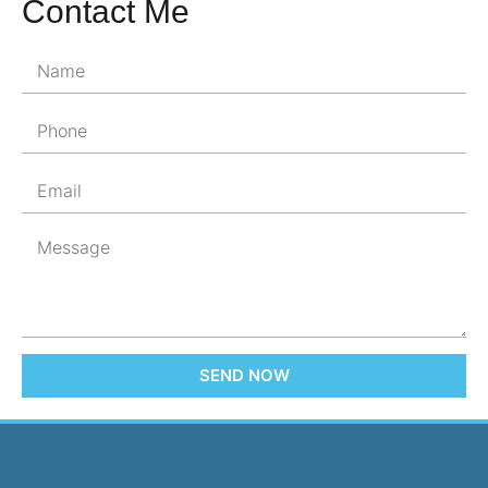
Contact Me
SEND NOW