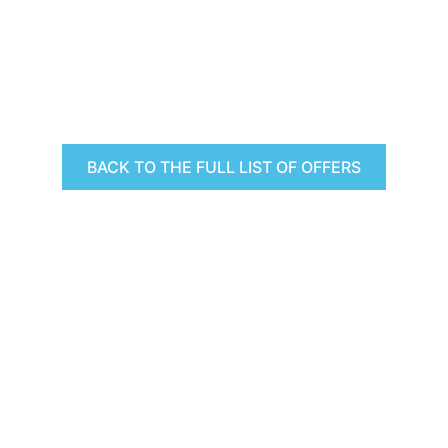
BACK TO THE FULL LIST OF OFFERS