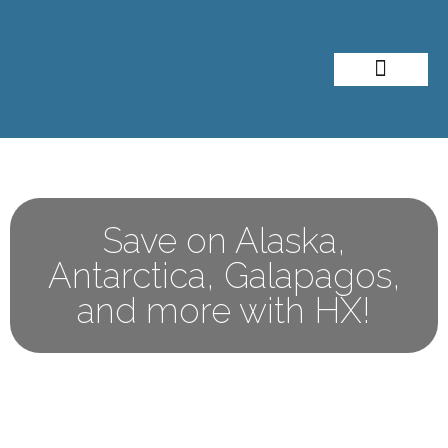
About Me
Travel Styles
Save on Alaska,
Antarctica, Galapagos,
and more with HX!