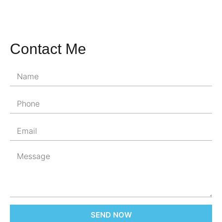
Contact Me
SEND NOW