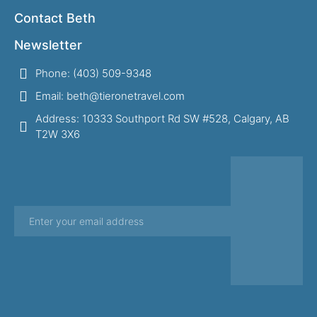
Contact Beth
Newsletter
Phone: (403) 509-9348
Email: beth@tieronetravel.com
Address: 10333 Southport Rd SW #528, Calgary, AB
T2W 3X6