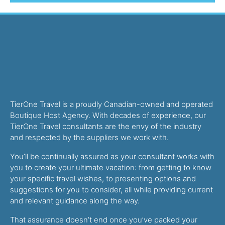
TierOne Travel is a proudly Canadian-owned and operated
Boutique Host Agency. With decades of experience, our
TierOne Travel consultants are the envy of the industry
and respected by the suppliers we work with.
You’ll be continually assured as your consultant works with
you to create your ultimate vacation: from getting to know
your specific travel wishes, to presenting options and
suggestions for you to consider, all while providing current
and relevant guidance along the way.
That assurance doesn’t end once you’ve packed your