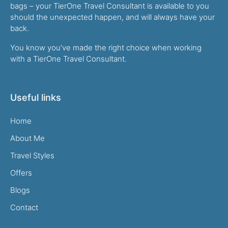
bags – your TierOne Travel Consultant is available to you
should the unexpected happen, and will always have your
back.
You know you’ve made the right choice when working
with a TierOne Travel Consultant.
Useful links
Home
About Me
Travel Styles
Offers
Blogs
Contact