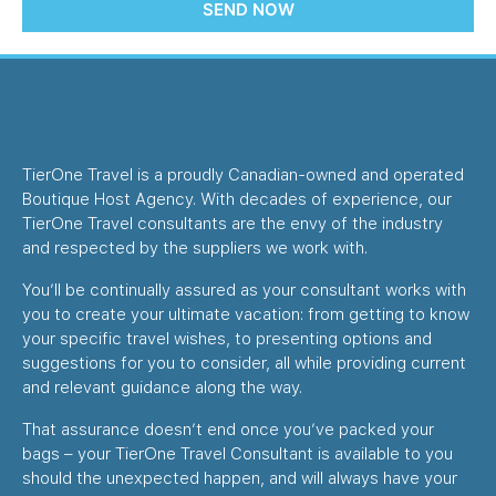
SEND NOW
TierOne Travel is a proudly Canadian-owned and operated
Boutique Host Agency. With decades of experience, our
TierOne Travel consultants are the envy of the industry
and respected by the suppliers we work with.
You’ll be continually assured as your consultant works with
you to create your ultimate vacation: from getting to know
your specific travel wishes, to presenting options and
suggestions for you to consider, all while providing current
and relevant guidance along the way.
That assurance doesn’t end once you’ve packed your
bags – your TierOne Travel Consultant is available to you
should the unexpected happen, and will always have your