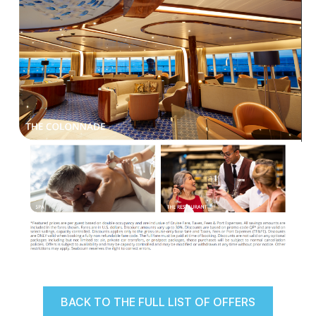
BACK TO THE FULL LIST OF OFFERS