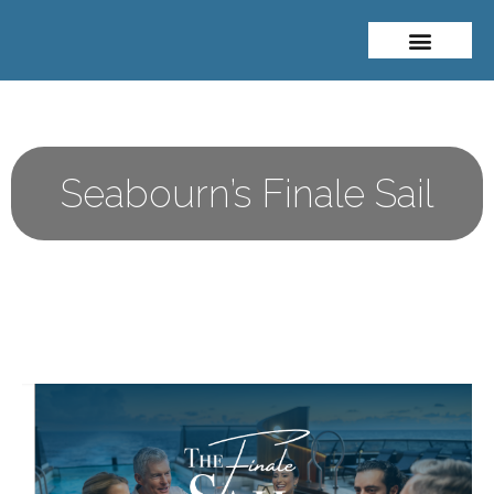
About Me
Travel Styles
Seabourn’s Finale Sail