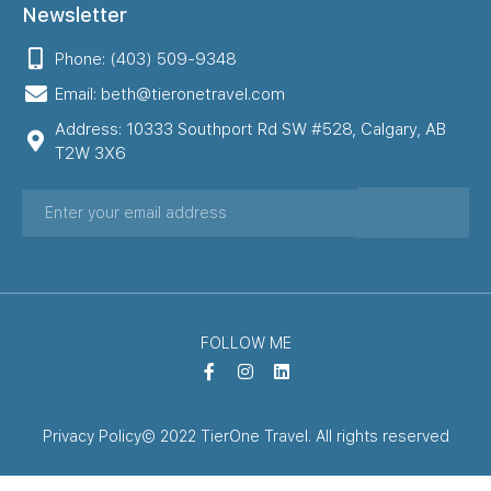
Newsletter
Phone: (403) 509-9348
Email: beth@tieronetravel.com
Address: 10333 Southport Rd SW #528, Calgary, AB
T2W 3X6
FOLLOW ME
Privacy Policy
© 2022 TierOne Travel. All rights reserved