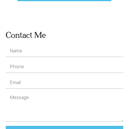
Contact Me