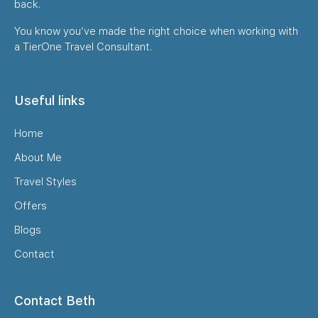
back.
You know you’ve made the right choice when working with
a TierOne Travel Consultant.
Useful links
Home
About Me
Travel Styles
Offers
Blogs
Contact
Contact Beth