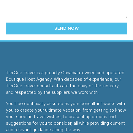
SEND NOW
TierOne Travel is a proudly Canadian-owned and operated
Boutique Host Agency. With decades of experience, our
TierOne Travel consultants are the envy of the industry
and respected by the suppliers we work with.
You’ll be continually assured as your consultant works with
you to create your ultimate vacation: from getting to know
your specific travel wishes, to presenting options and
suggestions for you to consider, all while providing current
and relevant guidance along the way.