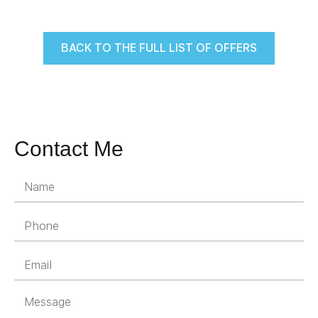
BACK TO THE FULL LIST OF OFFERS
Contact Me