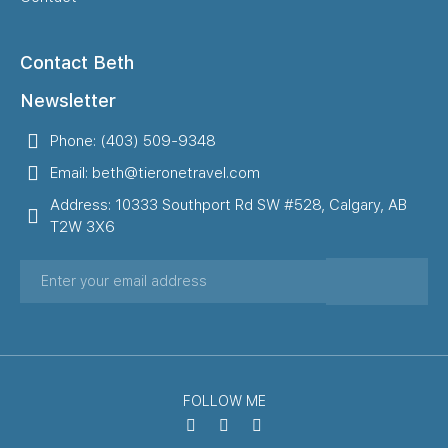
Contact Beth
Newsletter
Phone: (403) 509-9348
Email: beth@tieronetravel.com
Address: 10333 Southport Rd SW #528, Calgary, AB
T2W 3X6
FOLLOW ME