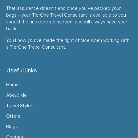
That assurance doesn’t end once you’ve packed your
bags – your TierOne Travel Consultant is available to you
should the unexpected happen, and will always have your
back.
You know you’ve made the right choice when working with
a TierOne Travel Consultant.
Useful links
Home
About Me
Travel Styles
Offers
Blogs
Contact