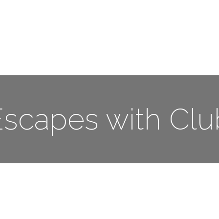
Me
Travel Styles
Offers
Blogs
Contact
scapes with Cl