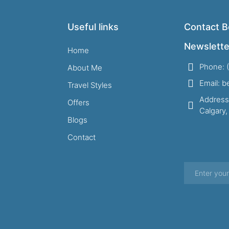
Useful links
Contact B
Newslette
Home
Phone: 
About Me
Email: 
Travel Styles
Address
Offers
Calgary
Blogs
Contact