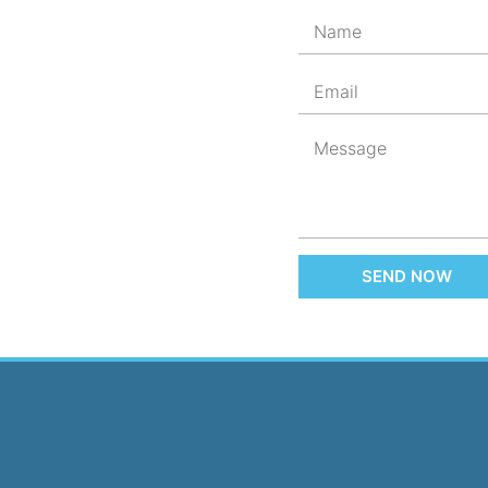
SEND NOW