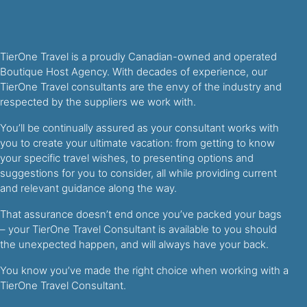
TierOne Travel is a proudly Canadian-owned and operated
Boutique Host Agency. With decades of experience, our
TierOne Travel consultants are the envy of the industry and
respected by the suppliers we work with.
You’ll be continually assured as your consultant works with
you to create your ultimate vacation: from getting to know
your specific travel wishes, to presenting options and
suggestions for you to consider, all while providing current
and relevant guidance along the way.
That assurance doesn’t end once you’ve packed your bags
– your TierOne Travel Consultant is available to you should
the unexpected happen, and will always have your back.
You know you’ve made the right choice when working with a
TierOne Travel Consultant.