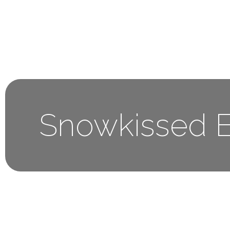
Home
About 
Snowkissed E