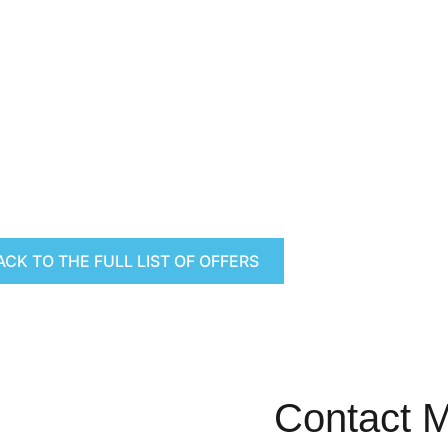
ACK TO THE FULL LIST OF OFFERS
Contact 