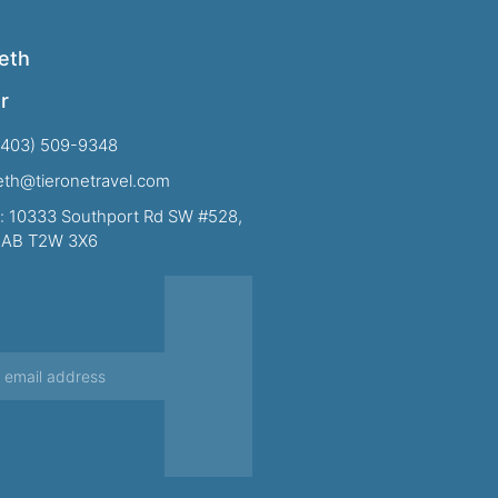
eth
r
(403) 509-9348
beth@tieronetravel.com
: 10333 Southport Rd SW #528,
, AB T2W 3X6