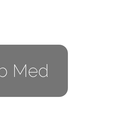
ub Med