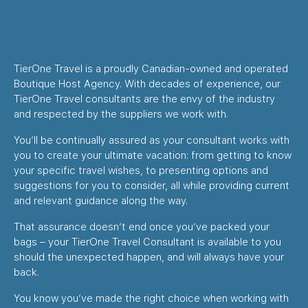
TierOne Travel is a proudly Canadian-owned and operated
Boutique Host Agency. With decades of experience, our
TierOne Travel consultants are the envy of the industry
and respected by the suppliers we work with.
You’ll be continually assured as your consultant works with
you to create your ultimate vacation: from getting to know
your specific travel wishes, to presenting options and
suggestions for you to consider, all while providing current
and relevant guidance along the way.
That assurance doesn’t end once you’ve packed your
bags – your TierOne Travel Consultant is available to you
should the unexpected happen, and will always have your
back.
You know you’ve made the right choice when working with