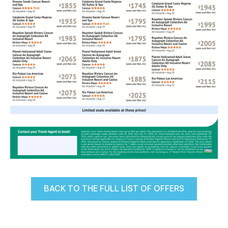
BACK TO THE FULL LIST OF OFFERS