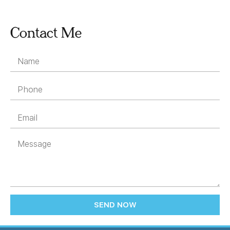
Contact Me
SEND NOW