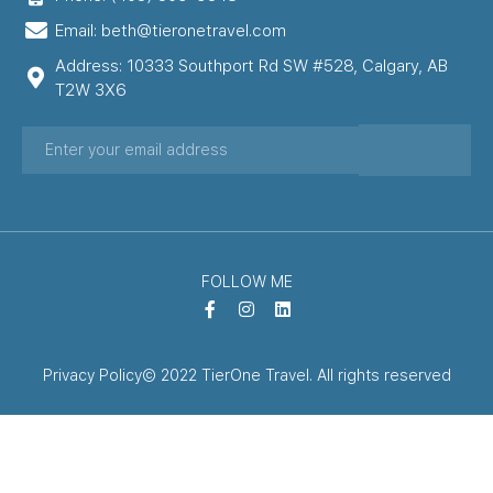
Email: beth@tieronetravel.com
Address: 10333 Southport Rd SW #528, Calgary, AB
T2W 3X6
FOLLOW ME
Privacy Policy
© 2022 TierOne Travel. All rights reserved