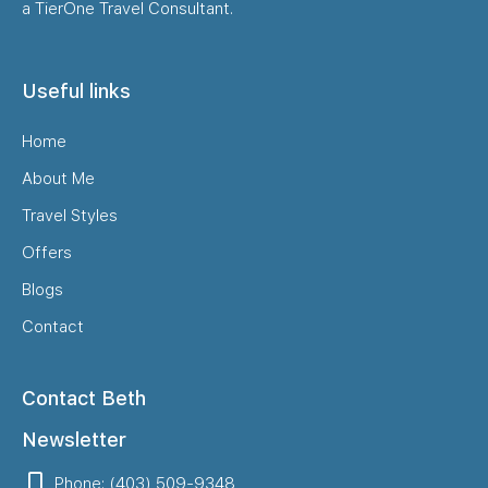
a TierOne Travel Consultant.
Useful links
Home
About Me
Travel Styles
Offers
Blogs
Contact
Contact Beth
Newsletter
Phone: (403) 509-9348