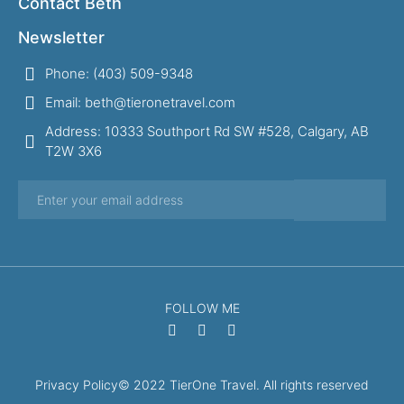
Contact Beth
Newsletter
Phone: (403) 509-9348
Email: beth@tieronetravel.com
Address: 10333 Southport Rd SW #528, Calgary, AB
T2W 3X6
FOLLOW ME
Privacy Policy
© 2022 TierOne Travel. All rights reserved