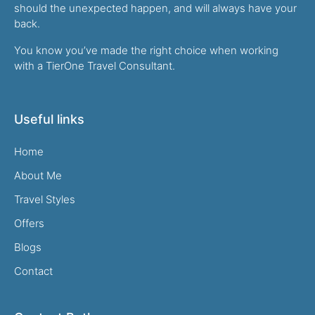
should the unexpected happen, and will always have your
back.
You know you’ve made the right choice when working
with a TierOne Travel Consultant.
Useful links
Home
About Me
Travel Styles
Offers
Blogs
Contact