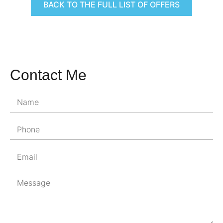
BACK TO THE FULL LIST OF OFFERS
Contact Me