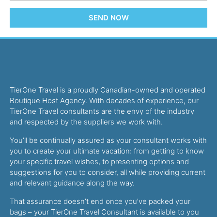
SEND NOW
TierOne Travel is a proudly Canadian-owned and operated
Boutique Host Agency. With decades of experience, our
TierOne Travel consultants are the envy of the industry
and respected by the suppliers we work with.
You’ll be continually assured as your consultant works with
you to create your ultimate vacation: from getting to know
your specific travel wishes, to presenting options and
suggestions for you to consider, all while providing current
and relevant guidance along the way.
That assurance doesn’t end once you’ve packed your
bags – your TierOne Travel Consultant is available to you