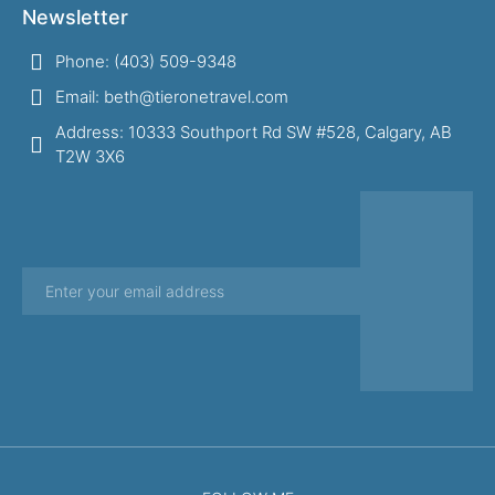
Newsletter
Phone: (403) 509-9348
Email: beth@tieronetravel.com
Address: 10333 Southport Rd SW #528, Calgary, AB
T2W 3X6