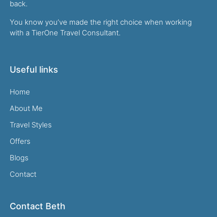
back.
You know you’ve made the right choice when working
with a TierOne Travel Consultant.
Useful links
Home
About Me
Travel Styles
Offers
Blogs
Contact
Contact Beth