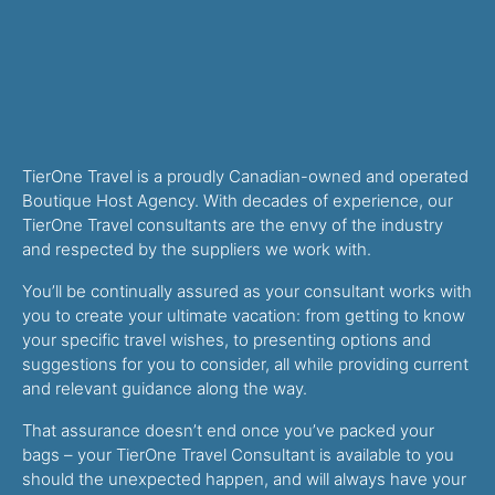
TierOne Travel is a proudly Canadian-owned and operated
Boutique Host Agency. With decades of experience, our
TierOne Travel consultants are the envy of the industry
and respected by the suppliers we work with.
You’ll be continually assured as your consultant works with
you to create your ultimate vacation: from getting to know
your specific travel wishes, to presenting options and
suggestions for you to consider, all while providing current
and relevant guidance along the way.
That assurance doesn’t end once you’ve packed your
bags – your TierOne Travel Consultant is available to you
should the unexpected happen, and will always have your