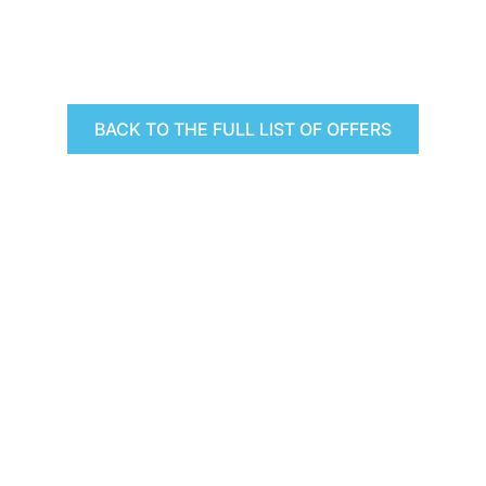
BACK TO THE FULL LIST OF OFFERS