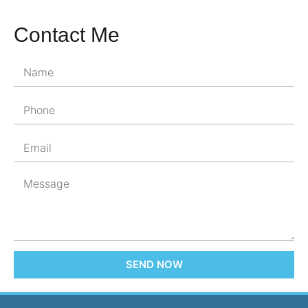
Contact Me
SEND NOW