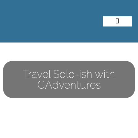
About Me
Travel Styles
Travel Solo-ish with
GAdventures