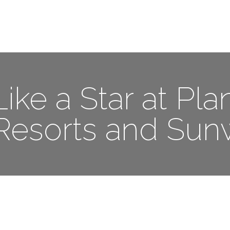
Me
Travel Styles
Offers
Blogs
Contact
ike a Star at Pla
Resorts and Sun