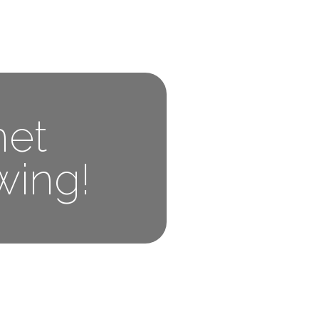
net
wing!