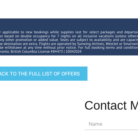
ACK TO THE FULL LIST OF OFFERS
Contact 