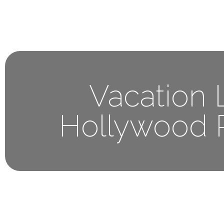
Home
About 
Vacation L
Hollywood 