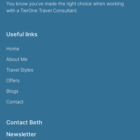
You know you’ve made the right choice when working
with a TierOne Travel Consultant.
Useful links
Home
About Me
Travel Styles
Offers
Blogs
Contact
Contact Beth
Newsletter