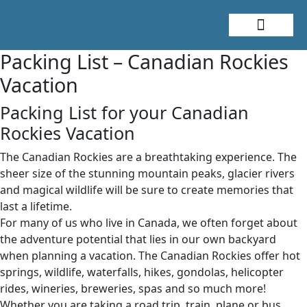
About Me
Travel Styles
Packing List – Canadian Rockies
Vacation
Packing List for your Canadian
Rockies Vacation
The Canadian Rockies are a breathtaking experience. The
sheer size of the stunning mountain peaks, glacier rivers
and magical wildlife will be sure to create memories that
last a lifetime.
For many of us who live in Canada, we often forget about
the adventure potential that lies in our own backyard
when planning a vacation. The Canadian Rockies offer hot
springs, wildlife, waterfalls, hikes, gondolas, helicopter
rides, wineries, breweries, spas and so much more!
Whether you are taking a road trip, train, plane or bus