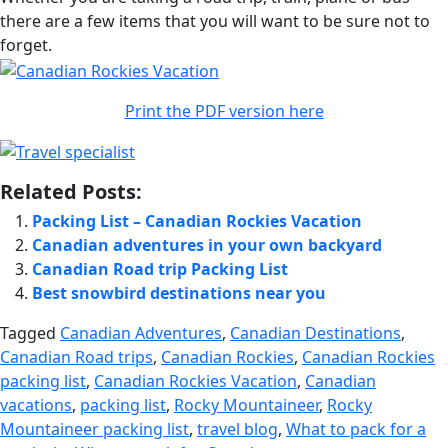
there are a few items that you will want to be sure not to
forget.
Print the PDF version here
Related Posts:
Packing List – Canadian Rockies Vacation
Canadian adventures in your own backyard
Canadian Road trip Packing List
Best snowbird destinations near you
Tagged
Canadian Adventures
,
Canadian Destinations
,
Canadian Road trips
,
Canadian Rockies
,
Canadian Rockies
packing list
,
Canadian Rockies Vacation
,
Canadian
vacations
,
packing list
,
Rocky Mountaineer
,
Rocky
Mountaineer packing list
,
travel blog
,
What to pack for a