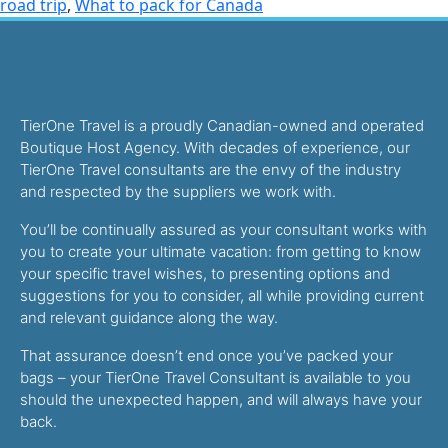
road trip
,
What to pack for Canada
TierOne Travel is a proudly Canadian-owned and operated
Boutique Host Agency. With decades of experience, our
TierOne Travel consultants are the envy of the industry
and respected by the suppliers we work with.
You’ll be continually assured as your consultant works with
you to create your ultimate vacation: from getting to know
your specific travel wishes, to presenting options and
suggestions for you to consider, all while providing current
and relevant guidance along the way.
That assurance doesn’t end once you’ve packed your
bags – your TierOne Travel Consultant is available to you
should the unexpected happen, and will always have your
back.