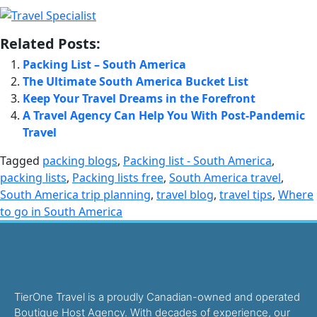
Related Posts:
Packing List – South America
The Ultimate South America Bucket List
Keep Your Travel Dreams in the Forefront
A Travel Agency Can Help You With Post-Pandemic
Travel
Tagged
packing blogs
,
Packing list - South America
,
packing lists
,
Packing lists free
,
South America travel
,
South America trip planning
,
travel blog
,
travel tips
,
Where
to go in South America
TierOne Travel is a proudly Canadian-owned and operated
Boutique Host Agency. With decades of experience, our