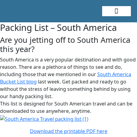
About Me
Travel Styles
Packing List – South America
Are you jetting off to South America
this year?
South America is a very popular destination and with good
reason. There are a plethora of things to see and do,
including those that we mentioned in our
South America
Bucket List blog
last week. Get packed and ready to go
without the stress of leaving something behind by using
our handy packing list.
This list is designed for South American travel and can be
downloaded to use anywhere, anytime.
Download the printable PDF here