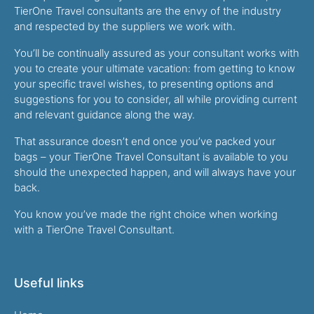
TierOne Travel consultants are the envy of the industry
and respected by the suppliers we work with.
You’ll be continually assured as your consultant works with
you to create your ultimate vacation: from getting to know
your specific travel wishes, to presenting options and
suggestions for you to consider, all while providing current
and relevant guidance along the way.
That assurance doesn’t end once you’ve packed your
bags – your TierOne Travel Consultant is available to you
should the unexpected happen, and will always have your
back.
You know you’ve made the right choice when working
with a TierOne Travel Consultant.
Useful links