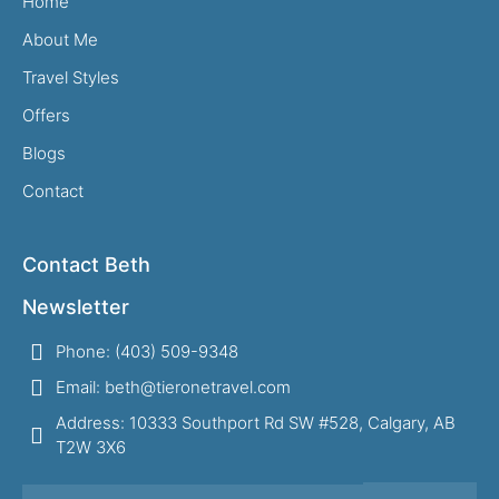
Home
About Me
Travel Styles
Offers
Blogs
Contact
Contact Beth
Newsletter
Phone: (403) 509-9348
Email: beth@tieronetravel.com
Address: 10333 Southport Rd SW #528, Calgary, AB
T2W 3X6