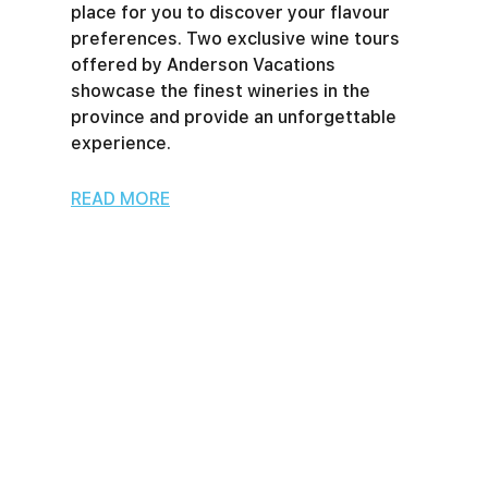
place for you to discover your flavour
preferences. Two exclusive wine tours
offered by Anderson Vacations
showcase the finest wineries in the
province and provide an unforgettable
experience.
READ MORE