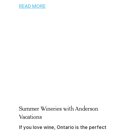
READ MORE
Summer Wineries with Anderson
Vacations
If you love wine, Ontario is the perfect