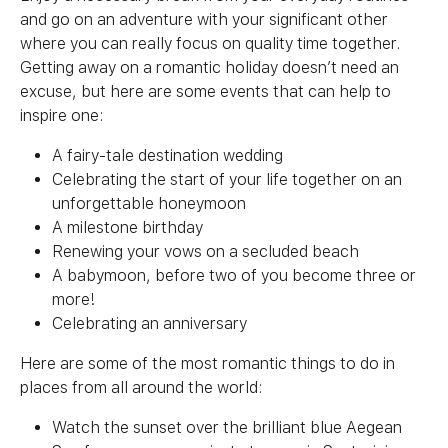
and go on an adventure with your significant other
where you can really focus on quality time together.
Getting away on a romantic holiday doesn’t need an
excuse, but here are some events that can help to
inspire one:
A fairy-tale destination wedding
Celebrating the start of your life together on an
unforgettable honeymoon
A milestone birthday
Renewing your vows on a secluded beach
A babymoon, before two of you become three or
more!
Celebrating an anniversary
Here are some of the most romantic things to do in
places from all around the world:
Watch the sunset over the brilliant blue Aegean