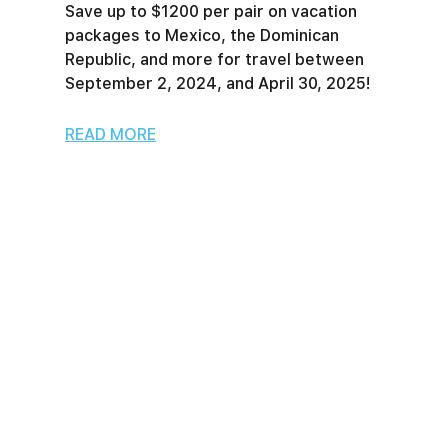
Save up to $1200 per pair on vacation
packages to Mexico, the Dominican
Republic, and more for travel between
September 2, 2024, and April 30, 2025!
READ MORE