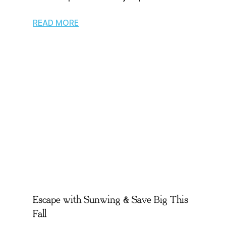
READ MORE
Escape with Sunwing & Save Big This
Fall