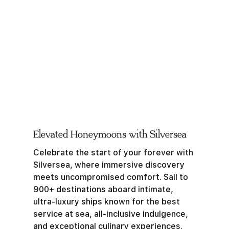
Elevated Honeymoons with Silversea
Celebrate the start of your forever with
Silversea, where immersive discovery
meets uncompromised comfort. Sail to
900+ destinations aboard intimate,
ultra-luxury ships known for the best
service at sea, all-inclusive indulgence,
and exceptional culinary experiences.