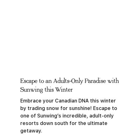
Escape to an Adults-Only Paradise with
Sunwing this Winter
Embrace your Canadian DNA this winter
by trading snow for sunshine! Escape to
one of Sunwing’s incredible, adult-only
resorts down south for the ultimate
getaway.