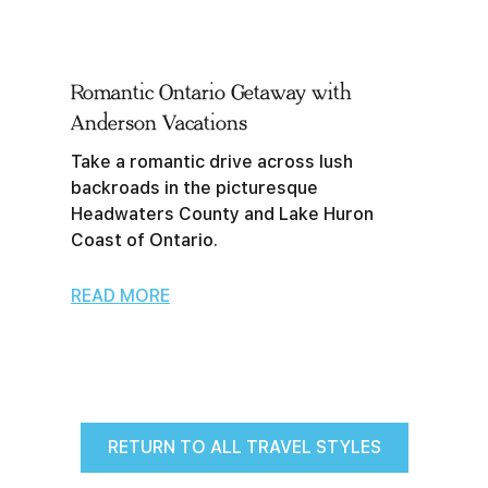
Romantic Ontario Getaway with
Anderson Vacations
Take a romantic drive across lush
backroads in the picturesque
Headwaters County and Lake Huron
Coast of Ontario.
READ MORE
RETURN TO ALL TRAVEL STYLES