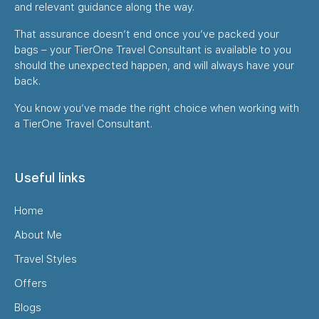
and relevant guidance along the way.
That assurance doesn’t end once you’ve packed your
bags – your TierOne Travel Consultant is available to you
should the unexpected happen, and will always have your
back.
You know you’ve made the right choice when working with
a TierOne Travel Consultant.
Useful links
Home
About Me
Travel Styles
Offers
Blogs