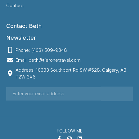
Contact
Contact Beth
Newsletter
Phone: (403) 509-9348
Email: beth@tieronetravel.com
Address: 10333 Southport Rd SW #528, Calgary, AB
T2W 3X6
FOLLOW ME