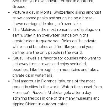
Sea from your own private terrace in Santorini,
Greece.
Picture a day in Moritz, Switzerland skiing amongst
snow-capped peaks and snuggling on a horse-
drawn carriage ride along a frozen lake.
The Maldives is the most romantic archipelago on
earth. Stay in an overwater bungalow in the
crystal-clear turquoise sea. Relax on the private
white-sand beaches and feel like you and your
partner are the only people in the world.
Kauai, Hawaii is a favorite for couples who want to
get away from crowds and enjoy secluded,
beaches, hike through lush mountains and take a
private dip in waterfalls.
Feel amorous in Florence Italy, one of the most
romantic cities in the world. Watch the sunset from
Florence’s Piazzale Michelangelo after a day
admiring frescos in one of the many museums and
sipping Chianti in outdoor cafes.