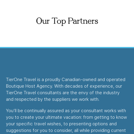
Our Top Partners
TierOne Travel is a proudly Canadian-owned and operated
Boutique Host Agency. With decades of experience, our
TierOne Travel consultants are the envy of the industry
and respected by the suppliers we work with.
You’ll be continually assured as your consultant works with
you to create your ultimate vacation: from getting to know
your specific travel wishes, to presenting options and
suggestions for you to consider, all while providing current