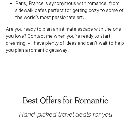
Paris, France is synonymous with romance, from
sidewalk cafes perfect for getting cozy to some of
the world’s most passionate art.
Are you ready to plan an intimate escape with the one
you love? Contact me when you’re ready to start
dreaming – I have plenty of ideas and can’t wait to help
you plan a romantic getaway!
Best Offers for Romantic
Hand-picked travel deals for you