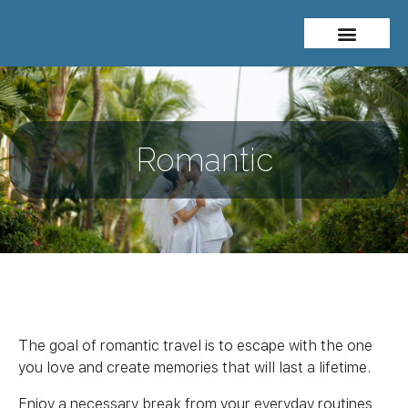
About Me
Travel Styles
Romantic
The goal of romantic travel is to escape with the one
you love and create memories that will last a lifetime.
Enjoy a necessary break from your everyday routines