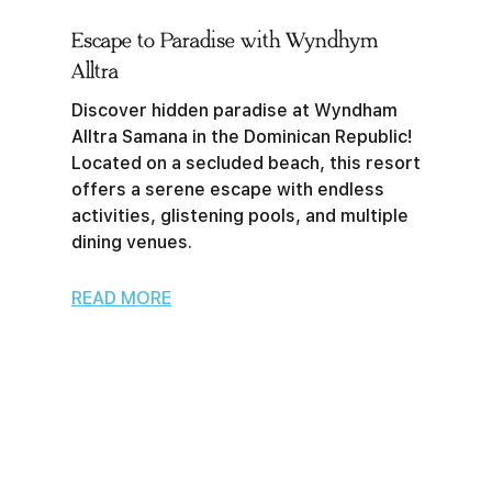
Escape to Paradise with Wyndhym
Alltra
Discover hidden paradise at Wyndham
Alltra Samana in the Dominican Republic!
Located on a secluded beach, this resort
offers a serene escape with endless
activities, glistening pools, and multiple
dining venues.
READ MORE