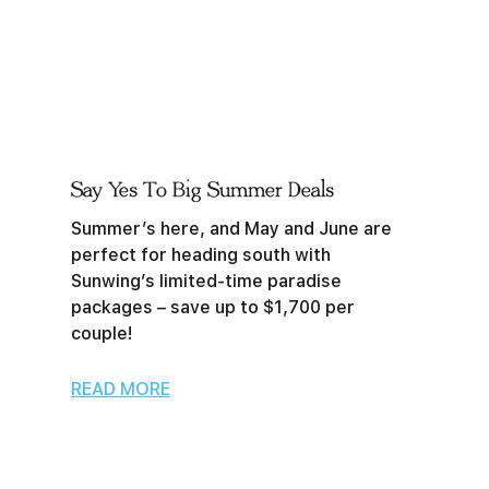
Say Yes To Big Summer Deals
Summer’s here, and May and June are
perfect for heading south with
Sunwing’s limited-time paradise
packages – save up to $1,700 per
couple!
READ MORE