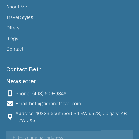
About Me
Travel Styles
Offers
Blogs
Contact
Contact Beth
Newsletter
Phone: (403) 509-9348
Email: beth@tieronetravel.com
Address: 10333 Southport Rd SW #528, Calgary, AB
T2W 3X6