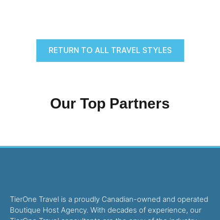
RETURN TO ALL TRAVEL STYLES
Our Top Partners
TierOne Travel is a proudly Canadian-owned and operated
Boutique Host Agency. With decades of experience, our