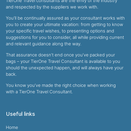
TierOne Travel consultants are the envy of the industry
and respected by the suppliers we work with.
You’ll be continually assured as your consultant works with
you to create your ultimate vacation: from getting to know
your specific travel wishes, to presenting options and
suggestions for you to consider, all while providing current
and relevant guidance along the way.
That assurance doesn’t end once you’ve packed your
bags – your TierOne Travel Consultant is available to you
should the unexpected happen, and will always have your
back.
You know you’ve made the right choice when working
with a TierOne Travel Consultant.
Useful links
Home