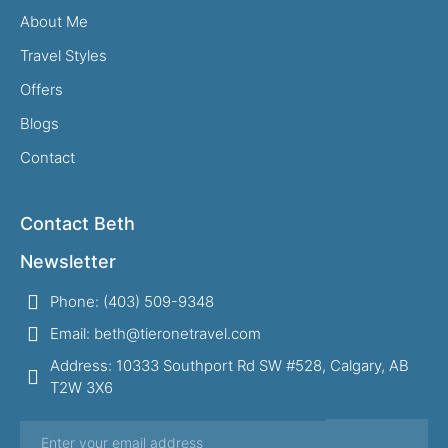
About Me
Travel Styles
Offers
Blogs
Contact
Contact Beth
Newsletter
Phone: (403) 509-9348
Email: beth@tieronetravel.com
Address: 10333 Southport Rd SW #528, Calgary, AB
T2W 3X6