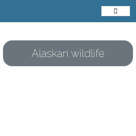
About Me
Travel Styles
Alaskan wildlife