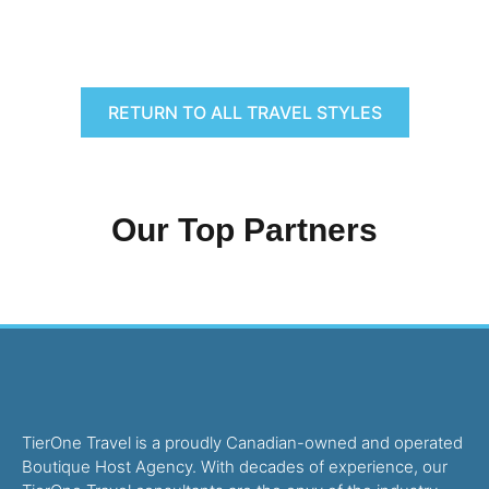
RETURN TO ALL TRAVEL STYLES
Our Top Partners
TierOne Travel is a proudly Canadian-owned and operated
Boutique Host Agency. With decades of experience, our