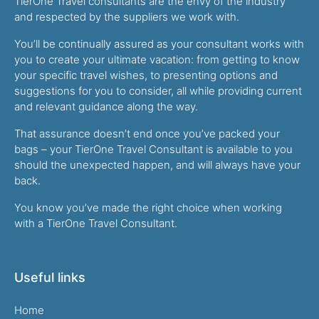
TierOne Travel consultants are the envy of the industry
and respected by the suppliers we work with.
You’ll be continually assured as your consultant works with
you to create your ultimate vacation: from getting to know
your specific travel wishes, to presenting options and
suggestions for you to consider, all while providing current
and relevant guidance along the way.
That assurance doesn’t end once you’ve packed your
bags – your TierOne Travel Consultant is available to you
should the unexpected happen, and will always have your
back.
You know you’ve made the right choice when working
with a TierOne Travel Consultant.
Useful links
Home