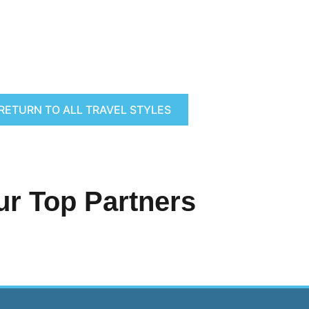
RETURN TO ALL TRAVEL STYLES
ur Top Partners