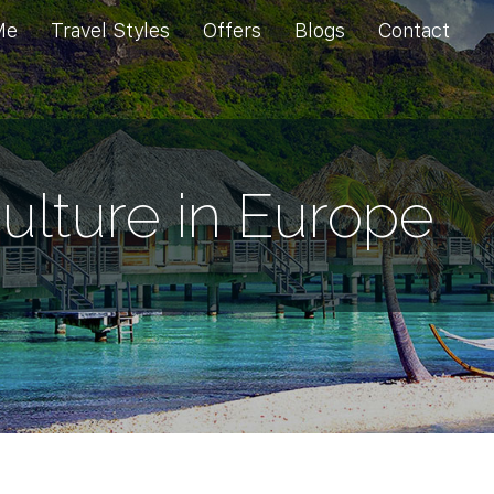
Me
Travel Styles
Offers
Blogs
Contact
ulture in Europe