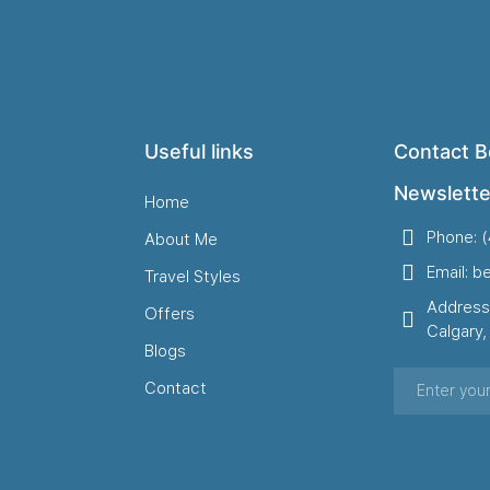
Useful links
Contact B
Newslette
Home
Phone: 
About Me
Email: b
Travel Styles
Address
Offers
Calgary
Blogs
Contact