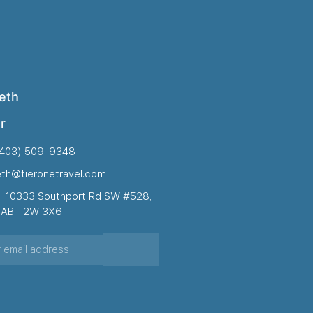
eth
r
(403) 509-9348
eth@tieronetravel.com
: 10333 Southport Rd SW #528,
, AB T2W 3X6