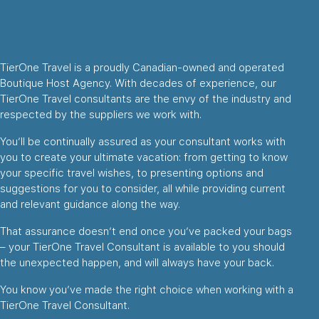
TierOne Travel is a proudly Canadian-owned and operated
Boutique Host Agency. With decades of experience, our
TierOne Travel consultants are the envy of the industry and
respected by the suppliers we work with.
You’ll be continually assured as your consultant works with
you to create your ultimate vacation: from getting to know
your specific travel wishes, to presenting options and
suggestions for you to consider, all while providing current
and relevant guidance along the way.
That assurance doesn’t end once you’ve packed your bags
– your TierOne Travel Consultant is available to you should
the unexpected happen, and will always have your back.
You know you’ve made the right choice when working with a
TierOne Travel Consultant.