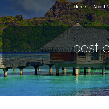
Home
About 
best c