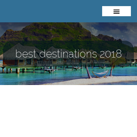
About Me
Travel Styles
best destinations 2018