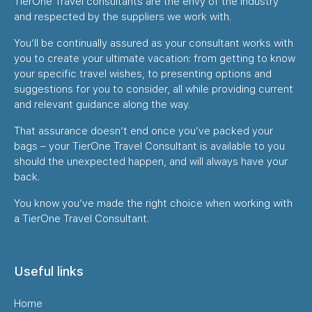
TierOne Travel consultants are the envy of the industry
and respected by the suppliers we work with.
You’ll be continually assured as your consultant works with
you to create your ultimate vacation: from getting to know
your specific travel wishes, to presenting options and
suggestions for you to consider, all while providing current
and relevant guidance along the way.
That assurance doesn’t end once you’ve packed your
bags – your TierOne Travel Consultant is available to you
should the unexpected happen, and will always have your
back.
You know you’ve made the right choice when working with
a TierOne Travel Consultant.
Useful links
Home