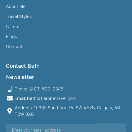
About Me
Travel Styles
Offers
Blogs
Contact
Contact Beth
Newsletter
Phone: (403) 509-9348
Email: beth@tieronetravel.com
Address: 10333 Southport Rd SW #528, Calgary, AB
T2W 3X6