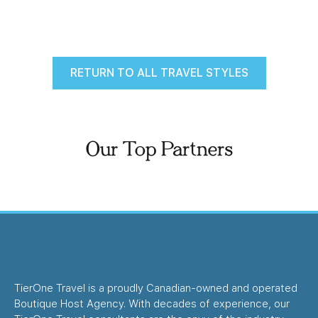
RETURN TO ALL TRAVEL STYLES
Our Top Partners
TierOne Travel is a proudly Canadian-owned and operated
Boutique Host Agency. With decades of experience, our