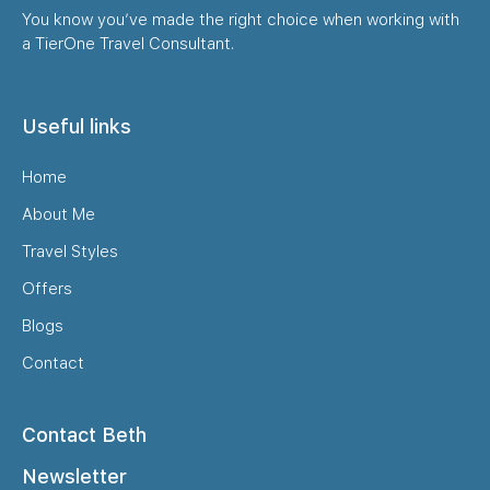
You know you’ve made the right choice when working with
a TierOne Travel Consultant.
Useful links
Home
About Me
Travel Styles
Offers
Blogs
Contact
Contact Beth
Newsletter