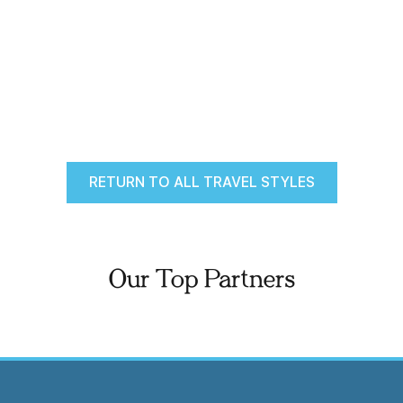
RETURN TO ALL TRAVEL STYLES
Our Top Partners