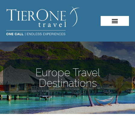
Europe Travel
Destinations