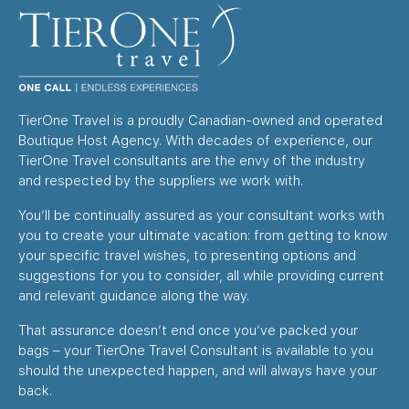
TierOne Travel is a proudly Canadian-owned and operated
Boutique Host Agency. With decades of experience, our
TierOne Travel consultants are the envy of the industry
and respected by the suppliers we work with.
You’ll be continually assured as your consultant works with
you to create your ultimate vacation: from getting to know
your specific travel wishes, to presenting options and
suggestions for you to consider, all while providing current
and relevant guidance along the way.
That assurance doesn’t end once you’ve packed your
bags – your TierOne Travel Consultant is available to you
should the unexpected happen, and will always have your
back.