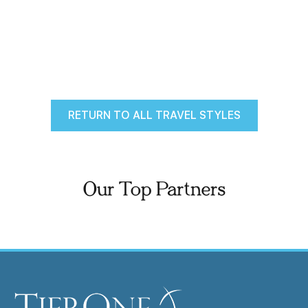
RETURN TO ALL TRAVEL STYLES
Our Top Partners