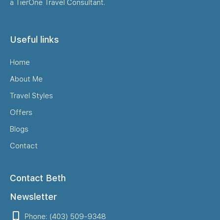
a TierOne Travel Consultant.
Useful links
Home
About Me
Travel Styles
Offers
Blogs
Contact
Contact Beth
Newsletter
Phone: (403) 509-9348