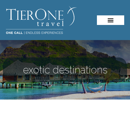
exotic destinations