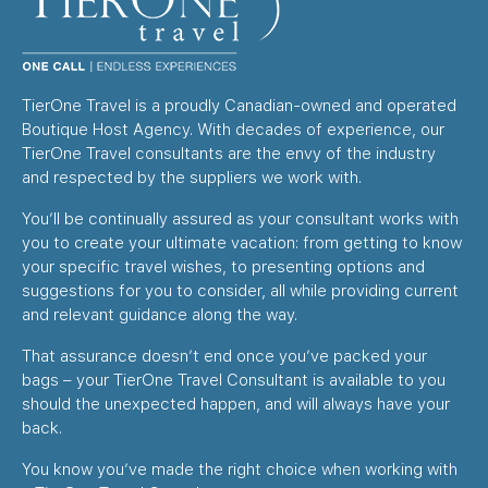
TierOne Travel is a proudly Canadian-owned and operated
Boutique Host Agency. With decades of experience, our
TierOne Travel consultants are the envy of the industry
and respected by the suppliers we work with.
You’ll be continually assured as your consultant works with
you to create your ultimate vacation: from getting to know
your specific travel wishes, to presenting options and
suggestions for you to consider, all while providing current
and relevant guidance along the way.
That assurance doesn’t end once you’ve packed your
bags – your TierOne Travel Consultant is available to you
should the unexpected happen, and will always have your
back.
You know you’ve made the right choice when working with