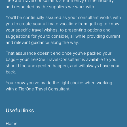
TierOne Travel consultants are the envy of the industry
and respected by the suppliers we work with.
You’ll be continually assured as your consultant works with
you to create your ultimate vacation: from getting to know
your specific travel wishes, to presenting options and
suggestions for you to consider, all while providing current
and relevant guidance along the way.
That assurance doesn’t end once you’ve packed your
bags – your TierOne Travel Consultant is available to you
should the unexpected happen, and will always have your
back.
You know you’ve made the right choice when working
with a TierOne Travel Consultant.
Useful links
Home