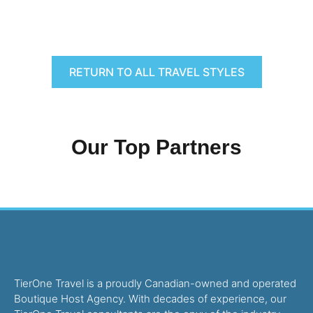
RETURN TO ALL TRAVEL STYLES
Our Top Partners
TierOne Travel is a proudly Canadian-owned and operated
Boutique Host Agency. With decades of experience, our