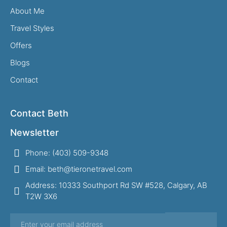
About Me
Travel Styles
Offers
Blogs
Contact
Contact Beth
Newsletter
Phone: (403) 509-9348
Email: beth@tieronetravel.com
Address: 10333 Southport Rd SW #528, Calgary, AB
T2W 3X6