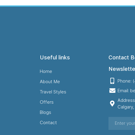
Useful links
Contact B
Newslette
Home
Phone: 
About Me
Email: b
Travel Styles
Address
Offers
Calgary
Blogs
Contact