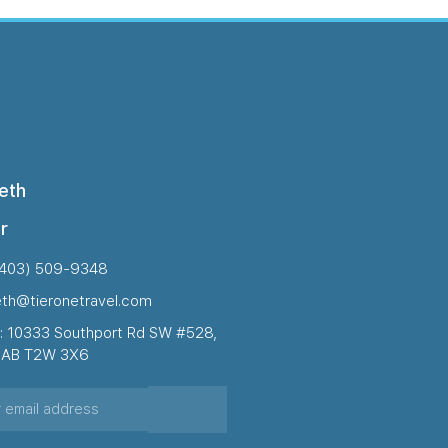
eth
r
(403) 509-9348
eth@tieronetravel.com
: 10333 Southport Rd SW #528,
, AB T2W 3X6