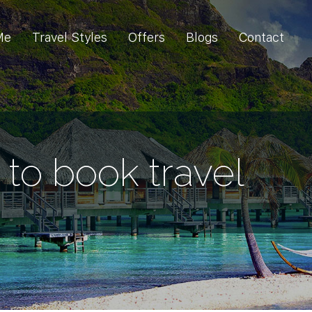
Me
Travel Styles
Offers
Blogs
Contact
to book travel