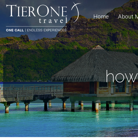
Home
About 
how 