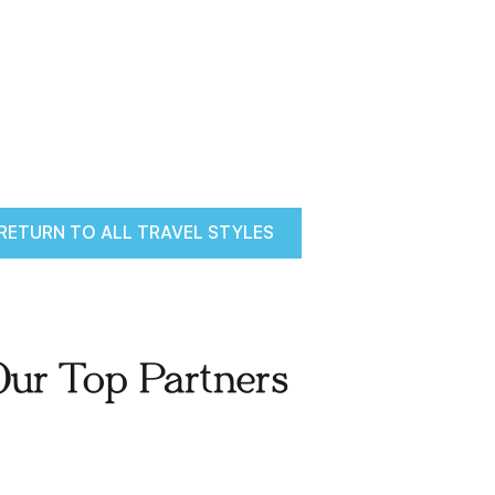
RETURN TO ALL TRAVEL STYLES
Our Top Partners