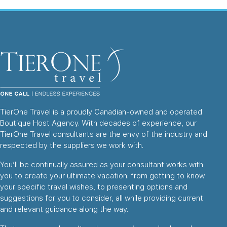
TierOne Travel is a proudly Canadian-owned and operated
Boutique Host Agency. With decades of experience, our
TierOne Travel consultants are the envy of the industry and
respected by the suppliers we work with.
You’ll be continually assured as your consultant works with
you to create your ultimate vacation: from getting to know
your specific travel wishes, to presenting options and
suggestions for you to consider, all while providing current
and relevant guidance along the way.