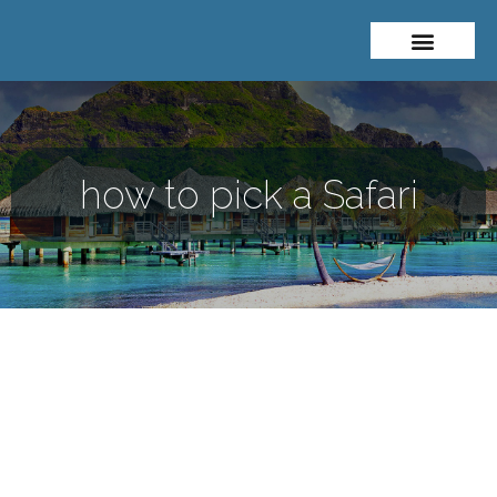
About Me
Travel Styles
how to pick a Safari