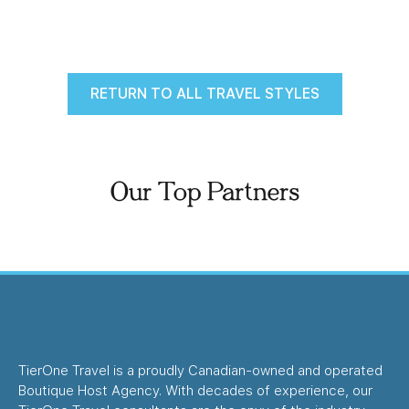
RETURN TO ALL TRAVEL STYLES
Our Top Partners
TierOne Travel is a proudly Canadian-owned and operated
Boutique Host Agency. With decades of experience, our