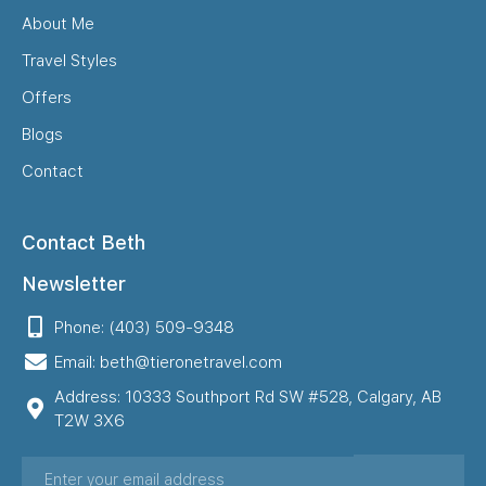
About Me
Travel Styles
Offers
Blogs
Contact
Contact Beth
Newsletter
Phone: (403) 509-9348
Email: beth@tieronetravel.com
Address: 10333 Southport Rd SW #528, Calgary, AB
T2W 3X6