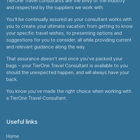
TierOne Travel consultants are the envy of the industry
and respected by the suppliers we work with.
You’ll be continually assured as your consultant works with
you to create your ultimate vacation: from getting to know
your specific travel wishes, to presenting options and
suggestions for you to consider, all while providing current
and relevant guidance along the way.
That assurance doesn’t end once you’ve packed your
bags – your TierOne Travel Consultant is available to you
should the unexpected happen, and will always have your
back.
You know you’ve made the right choice when working with
a TierOne Travel Consultant.
Useful links
Home