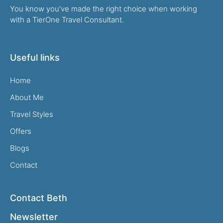
You know you’ve made the right choice when working
with a TierOne Travel Consultant.
Useful links
Home
About Me
Travel Styles
Offers
Blogs
Contact
Contact Beth
Newsletter