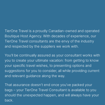
TierOne Travel is a proudly Canadian-owned and operated
Boutique Host Agency. With decades of experience, our
TierOne Travel consultants are the envy of the industry
and respected by the suppliers we work with.
You’ll be continually assured as your consultant works with
you to create your ultimate vacation: from getting to know
your specific travel wishes, to presenting options and
suggestions for you to consider, all while providing current
and relevant guidance along the way.
That assurance doesn’t end once you’ve packed your
bags – your TierOne Travel Consultant is available to you
should the unexpected happen, and will always have your
back.