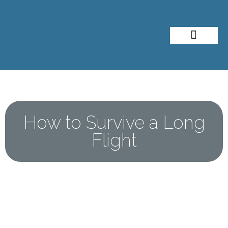
About Me
Travel Styles
How to Survive a Long
Flight