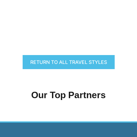
RETURN TO ALL TRAVEL STYLES
Our Top Partners