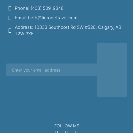
Phone: (403) 509-9348
Email: beth@tieronetravel.com
Address: 10333 Southport Rd SW #528, Calgary, AB
T2W 3X6
FOLLOW ME