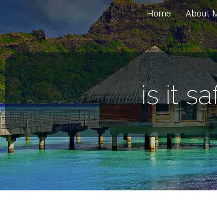
Home
About 
is it s