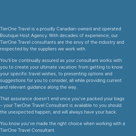
TierOne Travel is a proudly Canadian-owned and operated
Boutique Host Agency. With decades of experience, our
TierOne Travel consultants are the envy of the industry and
respected by the suppliers we work with.
You’ll be continually assured as your consultant works with
you to create your ultimate vacation: from getting to know
your specific travel wishes, to presenting options and
suggestions for you to consider, all while providing current
and relevant guidance along the way.
That assurance doesn’t end once you’ve packed your bags
– your TierOne Travel Consultant is available to you should
the unexpected happen, and will always have your back.
You know you’ve made the right choice when working with a
TierOne Travel Consultant.