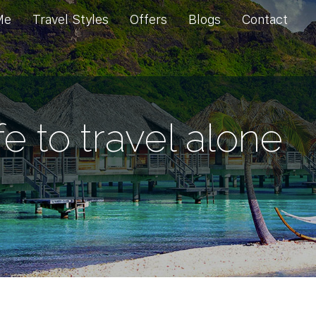
Me
Travel Styles
Offers
Blogs
Contact
afe to travel alone