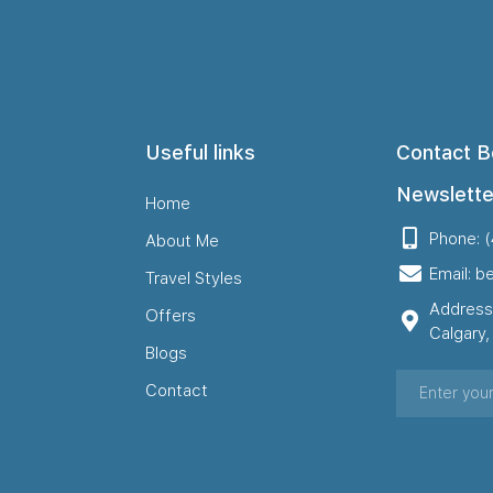
Useful links
Contact B
Newslette
Home
Phone: 
About Me
Email: b
Travel Styles
Address
Offers
Calgary
Blogs
Contact