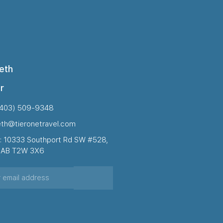
eth
r
(403) 509-9348
eth@tieronetravel.com
: 10333 Southport Rd SW #528,
, AB T2W 3X6