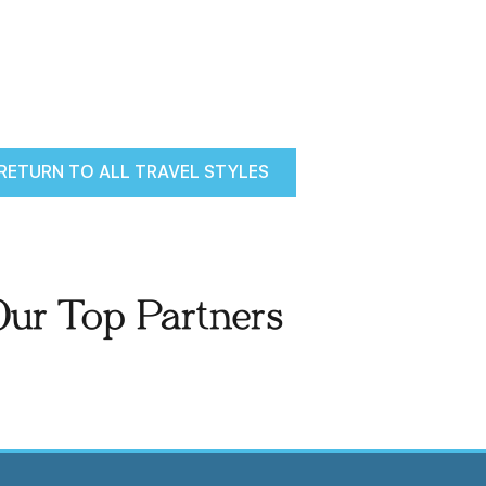
RETURN TO ALL TRAVEL STYLES
Our Top Partners