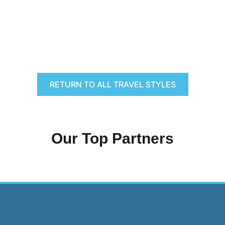
RETURN TO ALL TRAVEL STYLES
Our Top Partners