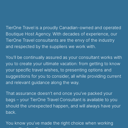
TierOne Travel is a proudly Canadian-owned and operated
Boutique Host Agency. With decades of experience, our
TierOne Travel consultants are the envy of the industry
and respected by the suppliers we work with.
You’ll be continually assured as your consultant works with
you to create your ultimate vacation: from getting to know
your specific travel wishes, to presenting options and
suggestions for you to consider, all while providing current
and relevant guidance along the way.
That assurance doesn’t end once you’ve packed your
bags – your TierOne Travel Consultant is available to you
should the unexpected happen, and will always have your
back.
You know you’ve made the right choice when working