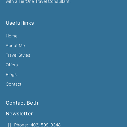
with a TierOne Travel Consultant.
Useful links
Home
About Me
Travel Styles
Offers
Blogs
Contact
Contact Beth
Newsletter
Phone: (403) 509-9348