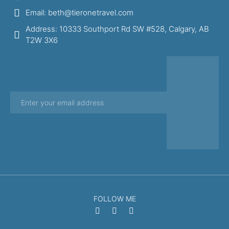
Email: beth@tieronetravel.com
Address: 10333 Southport Rd SW #528, Calgary, AB
T2W 3X6
FOLLOW ME