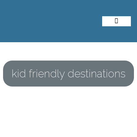
About Me
Travel Styles
kid friendly destinations