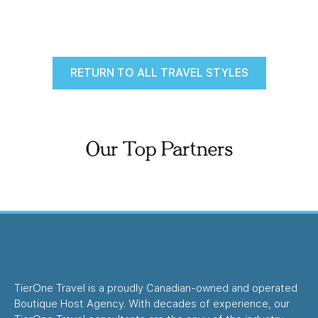
RETURN TO ALL TRAVEL STYLES
Our Top Partners
TierOne Travel is a proudly Canadian-owned and operated
Boutique Host Agency. With decades of experience, our