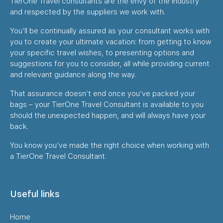
TierOne Travel consultants are the envy of the industry
and respected by the suppliers we work with.
You’ll be continually assured as your consultant works with
you to create your ultimate vacation: from getting to know
your specific travel wishes, to presenting options and
suggestions for you to consider, all while providing current
and relevant guidance along the way.
That assurance doesn’t end once you’ve packed your
bags – your TierOne Travel Consultant is available to you
should the unexpected happen, and will always have your
back.
You know you’ve made the right choice when working with
a TierOne Travel Consultant.
Useful links
Home