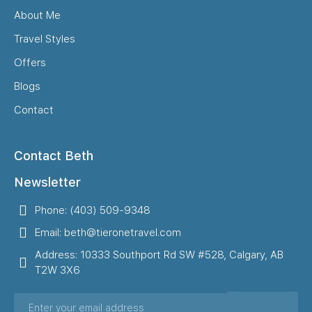
About Me
Travel Styles
Offers
Blogs
Contact
Contact Beth
Newsletter
Phone: (403) 509-9348
Email: beth@tieronetravel.com
Address: 10333 Southport Rd SW #528, Calgary, AB
T2W 3X6