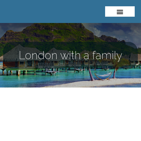
About Me
Travel Styles
London with a family