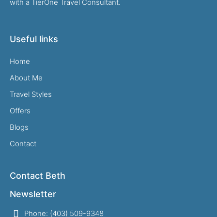
with a TierOne Travel Consultant.
Useful links
Home
About Me
Travel Styles
Offers
Blogs
Contact
Contact Beth
Newsletter
Phone: (403) 509-9348