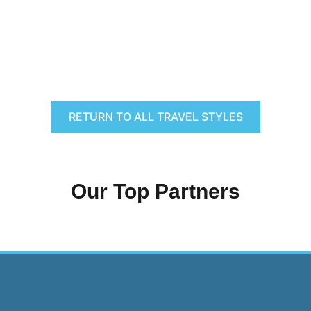
RETURN TO ALL TRAVEL STYLES
Our Top Partners