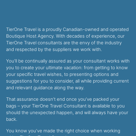
TierOne Travel is a proudly Canadian-owned and operated
Boutique Host Agency. With decades of experience, our
TierOne Travel consultants are the envy of the industry
and respected by the suppliers we work with.
You’ll be continually assured as your consultant works with
you to create your ultimate vacation: from getting to know
your specific travel wishes, to presenting options and
suggestions for you to consider, all while providing current
and relevant guidance along the way.
That assurance doesn’t end once you’ve packed your
bags – your TierOne Travel Consultant is available to you
should the unexpected happen, and will always have your
back.
You know you’ve made the right choice when working