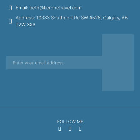
Email: beth@tieronetravel.com
Address: 10333 Southport Rd SW #528, Calgary, AB
T2W 3X6
FOLLOW ME