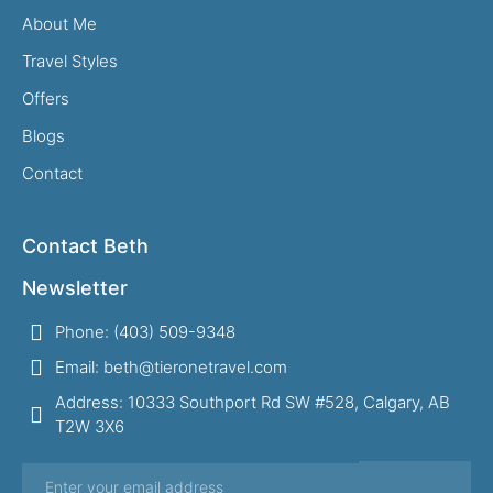
About Me
Travel Styles
Offers
Blogs
Contact
Contact Beth
Newsletter
Phone: (403) 509-9348
Email: beth@tieronetravel.com
Address: 10333 Southport Rd SW #528, Calgary, AB
T2W 3X6