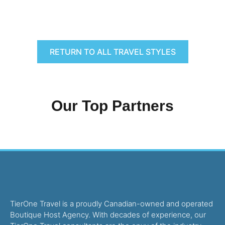
RETURN TO ALL TRAVEL STYLES
Our Top Partners
TierOne Travel is a proudly Canadian-owned and operated
Boutique Host Agency. With decades of experience, our