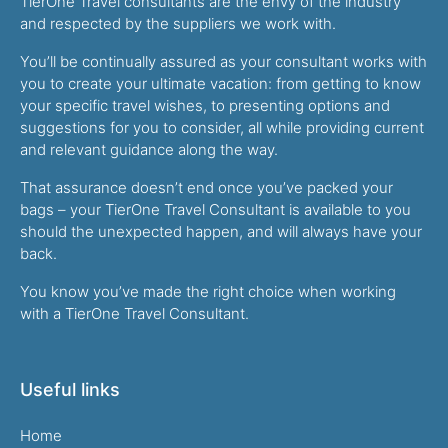
TierOne Travel consultants are the envy of the industry
and respected by the suppliers we work with.
You’ll be continually assured as your consultant works with
you to create your ultimate vacation: from getting to know
your specific travel wishes, to presenting options and
suggestions for you to consider, all while providing current
and relevant guidance along the way.
That assurance doesn’t end once you’ve packed your
bags – your TierOne Travel Consultant is available to you
should the unexpected happen, and will always have your
back.
You know you’ve made the right choice when working
with a TierOne Travel Consultant.
Useful links
Home