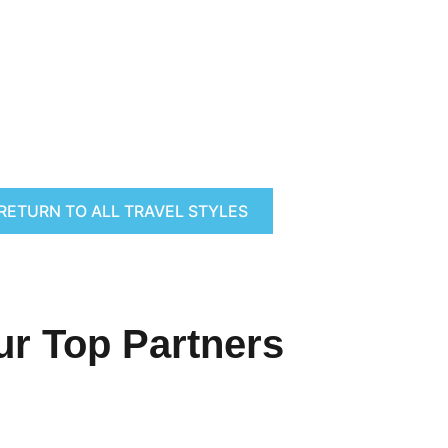
RETURN TO ALL TRAVEL STYLES
ur Top Partners