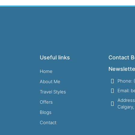
Useful links
Contact B
Newslette
Home
Phone: 
About Me
Email: 
Travel Styles
Address
Offers
Calgary
Blogs
Contact