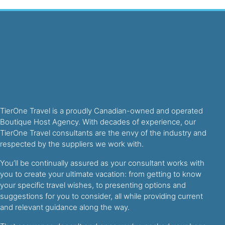
TierOne Travel is a proudly Canadian-owned and operated
Boutique Host Agency. With decades of experience, our
TierOne Travel consultants are the envy of the industry and
respected by the suppliers we work with.
You’ll be continually assured as your consultant works with
you to create your ultimate vacation: from getting to know
your specific travel wishes, to presenting options and
suggestions for you to consider, all while providing current
and relevant guidance along the way.