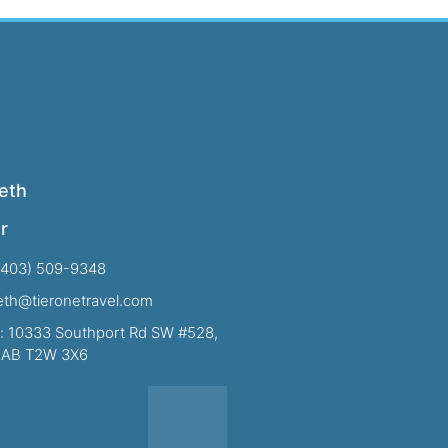
eth
r
(403) 509-9348
beth@tieronetravel.com
: 10333 Southport Rd SW #528,
, AB T2W 3X6