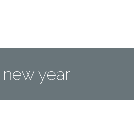
Me
Travel Styles
Offers
Blogs
Contact
new year