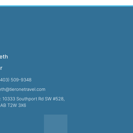
eth
r
(403) 509-9348
beth@tieronetravel.com
: 10333 Southport Rd SW #528,
, AB T2W 3X6