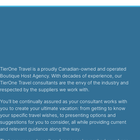
TierOne Travel is a proudly Canadian-owned and operated
Boutique Host Agency. With decades of experience, our
TierOne Travel consultants are the envy of the industry and
respected by the suppliers we work with.
You’ll be continually assured as your consultant works with
you to create your ultimate vacation: from getting to know
your specific travel wishes, to presenting options and
suggestions for you to consider, all while providing current
and relevant guidance along the way.