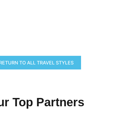
RETURN TO ALL TRAVEL STYLES
ur Top Partners