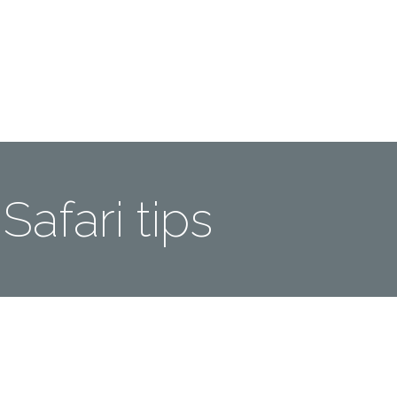
Me
Travel Styles
Offers
Blogs
Contact
Safari tips