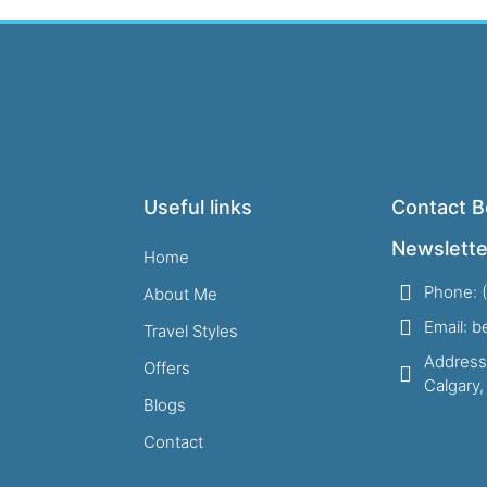
Useful links
Contact B
Newslette
Home
Phone: 
About Me
Email: 
Travel Styles
Address
Offers
Calgary
Blogs
Contact