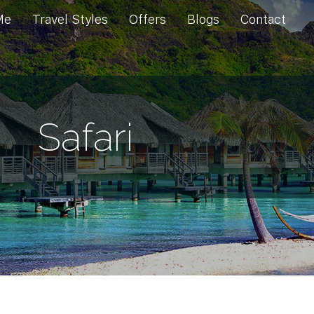
Me
Travel Styles
Offers
Blogs
Contact
Safari