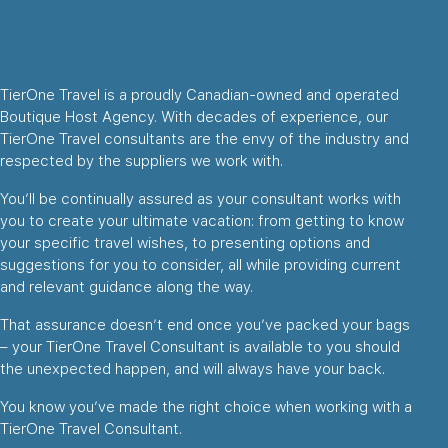
TierOne Travel is a proudly Canadian-owned and operated
Boutique Host Agency. With decades of experience, our
TierOne Travel consultants are the envy of the industry and
respected by the suppliers we work with.
You’ll be continually assured as your consultant works with
you to create your ultimate vacation: from getting to know
your specific travel wishes, to presenting options and
suggestions for you to consider, all while providing current
and relevant guidance along the way.
That assurance doesn’t end once you’ve packed your bags
– your TierOne Travel Consultant is available to you should
the unexpected happen, and will always have your back.
You know you’ve made the right choice when working with a
TierOne Travel Consultant.