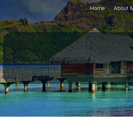
Home
About 