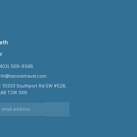
eth
r
(403) 509-9348
eth@tieronetravel.com
: 10333 Southport Rd SW #528,
, AB T2W 3X6