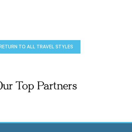
RETURN TO ALL TRAVEL STYLES
Our Top Partners