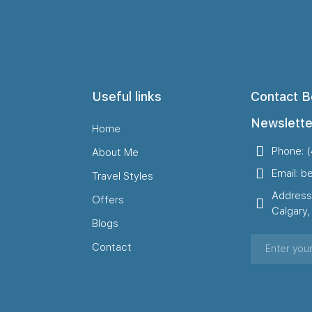
Useful links
Contact B
Newslette
Home
Phone: 
About Me
Email: b
Travel Styles
Address
Offers
Calgary
Blogs
Contact