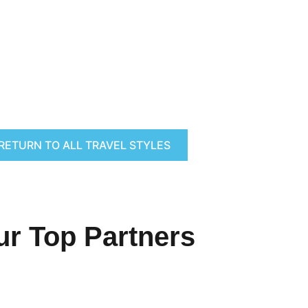
RETURN TO ALL TRAVEL STYLES
ur Top Partners