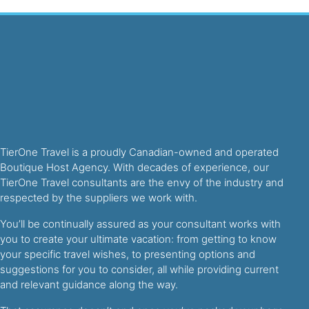
TierOne Travel is a proudly Canadian-owned and operated
Boutique Host Agency. With decades of experience, our
TierOne Travel consultants are the envy of the industry and
respected by the suppliers we work with.
You’ll be continually assured as your consultant works with
you to create your ultimate vacation: from getting to know
your specific travel wishes, to presenting options and
suggestions for you to consider, all while providing current
and relevant guidance along the way.