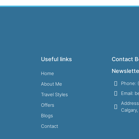
Useful links
Contact B
Newslette
Home
Phone: 
About Me
Email: 
Travel Styles
Address
Offers
Calgary
Blogs
Contact