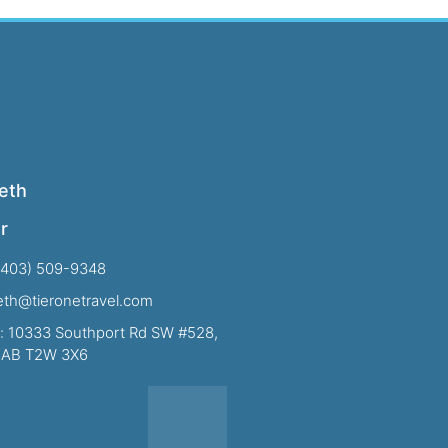
eth
r
(403) 509-9348
beth@tieronetravel.com
: 10333 Southport Rd SW #528,
, AB T2W 3X6