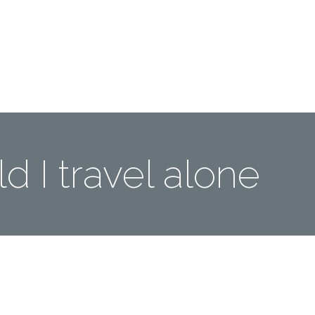
Me
Travel Styles
Offers
Blogs
Contact
d I travel alone