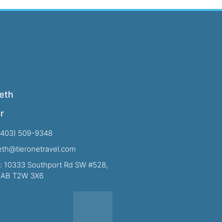
eth
r
(403) 509-9348
beth@tieronetravel.com
: 10333 Southport Rd SW #528,
, AB T2W 3X6