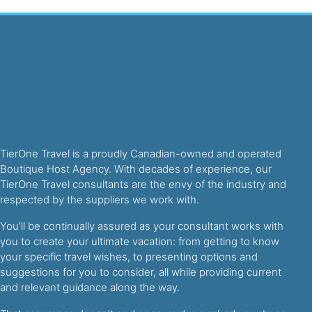
TierOne Travel is a proudly Canadian-owned and operated
Boutique Host Agency. With decades of experience, our
TierOne Travel consultants are the envy of the industry and
respected by the suppliers we work with.
You’ll be continually assured as your consultant works with
you to create your ultimate vacation: from getting to know
your specific travel wishes, to presenting options and
suggestions for you to consider, all while providing current
and relevant guidance along the way.