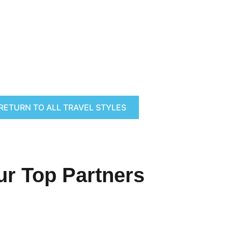
RETURN TO ALL TRAVEL STYLES
ur Top Partners