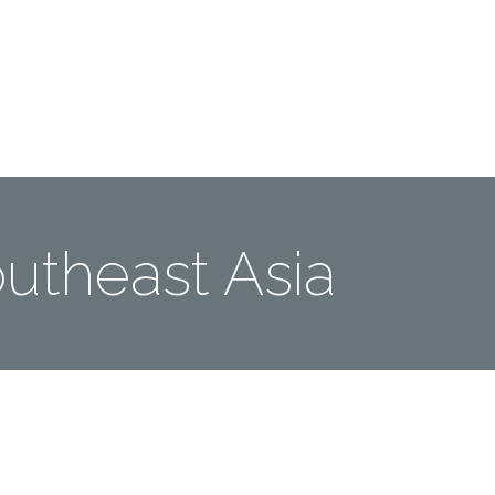
Me
Travel Styles
Offers
Blogs
Contact
utheast Asia