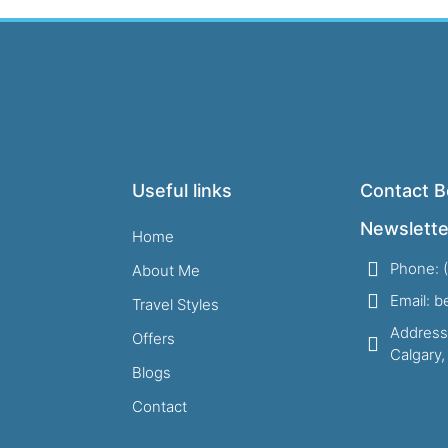
Useful links
Contact B
Newslette
Home
Phone: 
About Me
Email: 
Travel Styles
Address
Offers
Calgary
Blogs
Contact