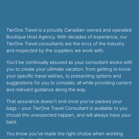
TierOne Travel is a proudly Canadian-owned and operated
Boutique Host Agency. With decades of experience, our
TierOne Travel consultants are the envy of the industry
and respected by the suppliers we work with.
You’ll be continually assured as your consultant works with
you to create your ultimate vacation: from getting to know
your specific travel wishes, to presenting options and
suggestions for you to consider, all while providing current
and relevant guidance along the way.
That assurance doesn’t end once you’ve packed your
bags – your TierOne Travel Consultant is available to you
should the unexpected happen, and will always have your
back.
You know you’ve made the right choice when working