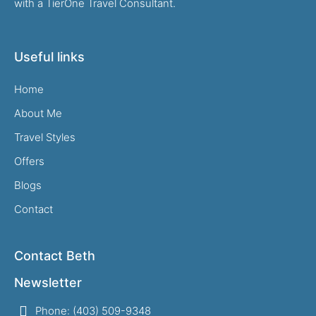
with a TierOne Travel Consultant.
Useful links
Home
About Me
Travel Styles
Offers
Blogs
Contact
Contact Beth
Newsletter
Phone: (403) 509-9348