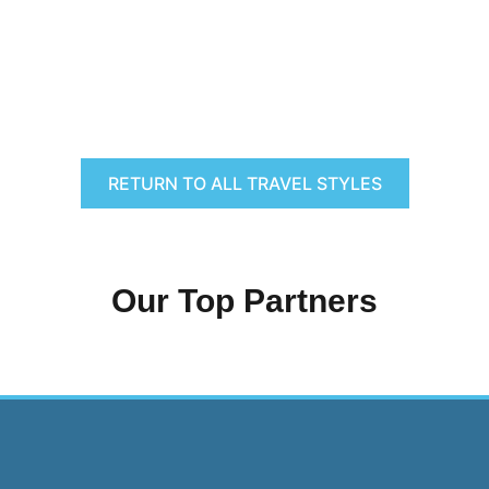
RETURN TO ALL TRAVEL STYLES
Our Top Partners