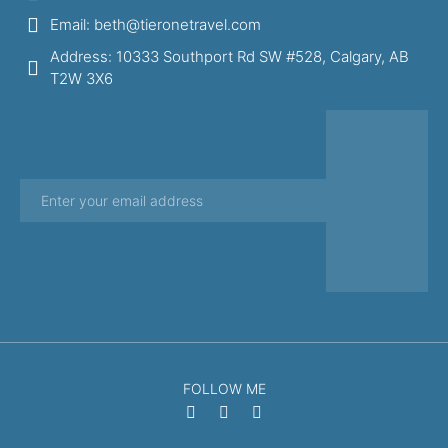
Email: beth@tieronetravel.com
Address: 10333 Southport Rd SW #528, Calgary, AB
T2W 3X6
FOLLOW ME