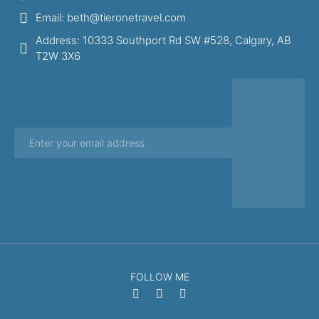
Email: beth@tieronetravel.com
Address: 10333 Southport Rd SW #528, Calgary, AB
T2W 3X6
FOLLOW ME