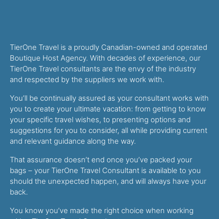
TierOne Travel is a proudly Canadian-owned and operated
Boutique Host Agency. With decades of experience, our
TierOne Travel consultants are the envy of the industry
and respected by the suppliers we work with.
You’ll be continually assured as your consultant works with
you to create your ultimate vacation: from getting to know
your specific travel wishes, to presenting options and
suggestions for you to consider, all while providing current
and relevant guidance along the way.
That assurance doesn’t end once you’ve packed your
bags – your TierOne Travel Consultant is available to you
should the unexpected happen, and will always have your
back.
You know you’ve made the right choice when working