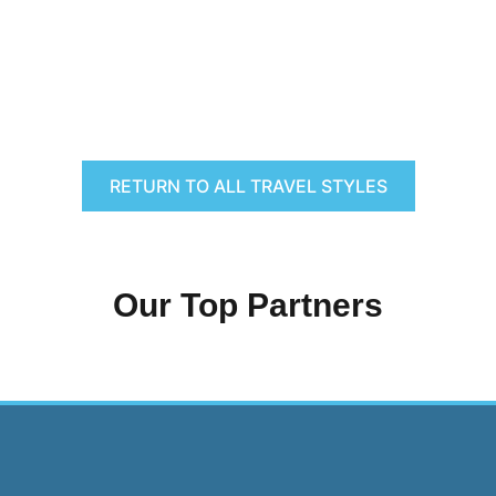
RETURN TO ALL TRAVEL STYLES
Our Top Partners