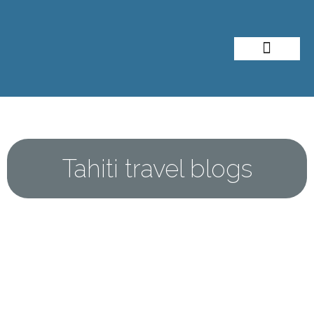
About Me
Travel Styles
Tahiti travel blogs