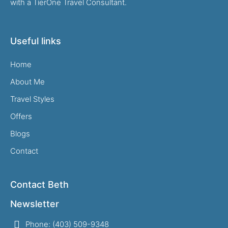
with a TierOne Travel Consultant.
Useful links
Home
About Me
Travel Styles
Offers
Blogs
Contact
Contact Beth
Newsletter
Phone: (403) 509-9348