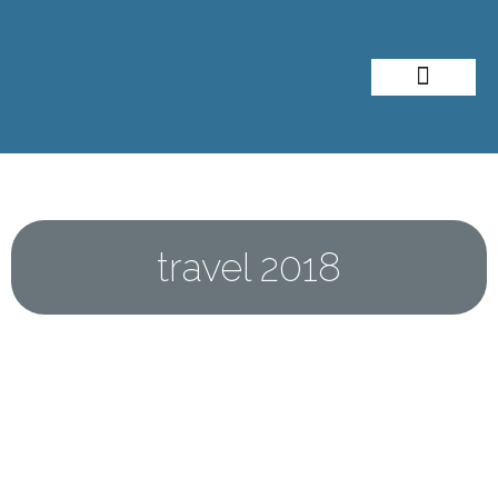
About Me
Travel Styles
travel 2018