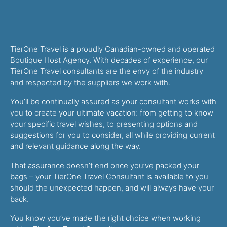
TierOne Travel is a proudly Canadian-owned and operated
Boutique Host Agency. With decades of experience, our
TierOne Travel consultants are the envy of the industry
and respected by the suppliers we work with.
You’ll be continually assured as your consultant works with
you to create your ultimate vacation: from getting to know
your specific travel wishes, to presenting options and
suggestions for you to consider, all while providing current
and relevant guidance along the way.
That assurance doesn’t end once you’ve packed your
bags – your TierOne Travel Consultant is available to you
should the unexpected happen, and will always have your
back.
You know you’ve made the right choice when working