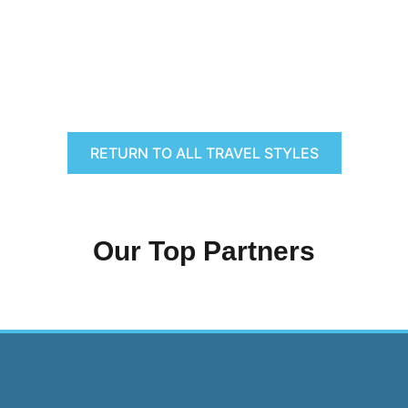
RETURN TO ALL TRAVEL STYLES
Our Top Partners