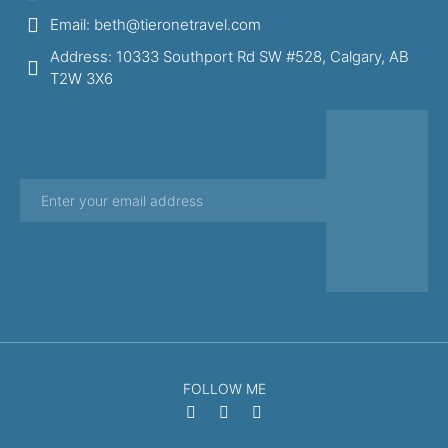
Email: beth@tieronetravel.com
Address: 10333 Southport Rd SW #528, Calgary, AB
T2W 3X6
FOLLOW ME