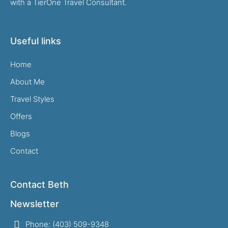
with a TierOne Travel Consultant.
Useful links
Home
About Me
Travel Styles
Offers
Blogs
Contact
Contact Beth
Newsletter
Phone: (403) 509-9348