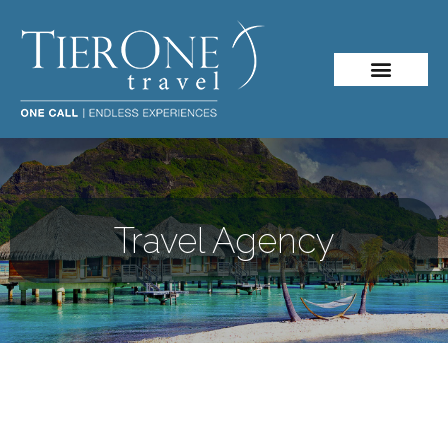
Travel Agency