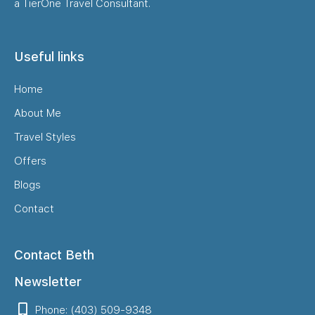
a TierOne Travel Consultant.
Useful links
Home
About Me
Travel Styles
Offers
Blogs
Contact
Contact Beth
Newsletter
Phone: (403) 509-9348