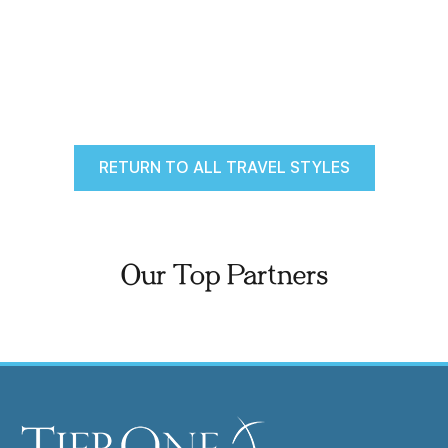
RETURN TO ALL TRAVEL STYLES
Our Top Partners