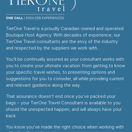
TierOne Travel is a proudly Canadian-owned and operated
Boutique Host Agency. With decades of experience, our
TierOne Travel consultants are the envy of the industry
and respected by the suppliers we work with.
You’ll be continually assured as your consultant works with
you to create your ultimate vacation: from getting to know
your specific travel wishes, to presenting options and
suggestions for you to consider, all while providing current
and relevant guidance along the way.
That assurance doesn’t end once you’ve packed your
bags – your TierOne Travel Consultant is available to you
should the unexpected happen, and will always have your
back.
You know you’ve made the right choice when working with