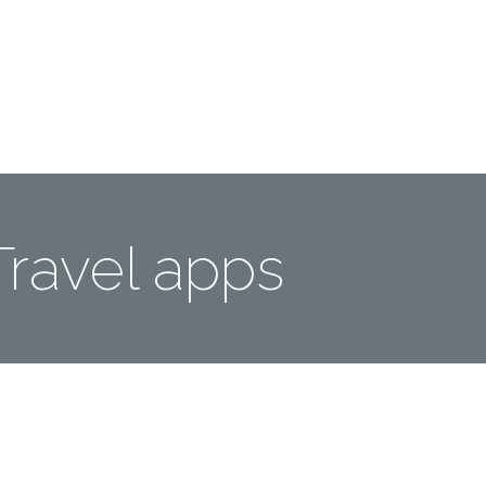
Me
Travel Styles
Offers
Blogs
Contact
Travel apps