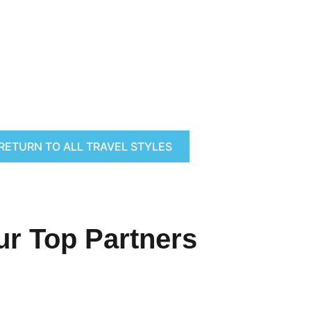
RETURN TO ALL TRAVEL STYLES
ur Top Partners