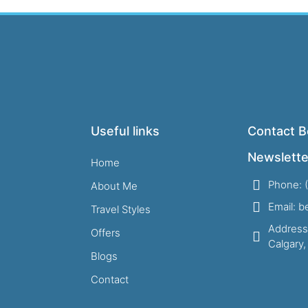
Useful links
Contact B
Newslette
Home
Phone: 
About Me
Email: 
Travel Styles
Address
Offers
Calgary
Blogs
Contact