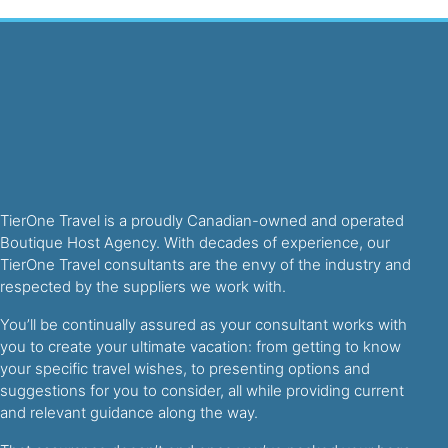
TierOne Travel is a proudly Canadian-owned and operated
Boutique Host Agency. With decades of experience, our
TierOne Travel consultants are the envy of the industry and
respected by the suppliers we work with.
You’ll be continually assured as your consultant works with
you to create your ultimate vacation: from getting to know
your specific travel wishes, to presenting options and
suggestions for you to consider, all while providing current
and relevant guidance along the way.