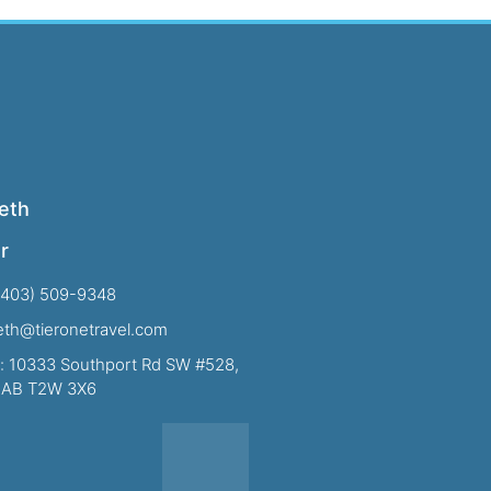
eth
r
(403) 509-9348
beth@tieronetravel.com
: 10333 Southport Rd SW #528,
, AB T2W 3X6