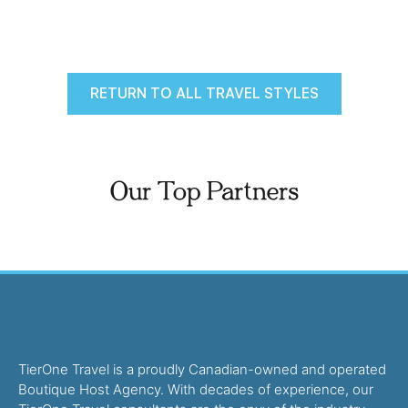
RETURN TO ALL TRAVEL STYLES
Our Top Partners
TierOne Travel is a proudly Canadian-owned and operated
Boutique Host Agency. With decades of experience, our