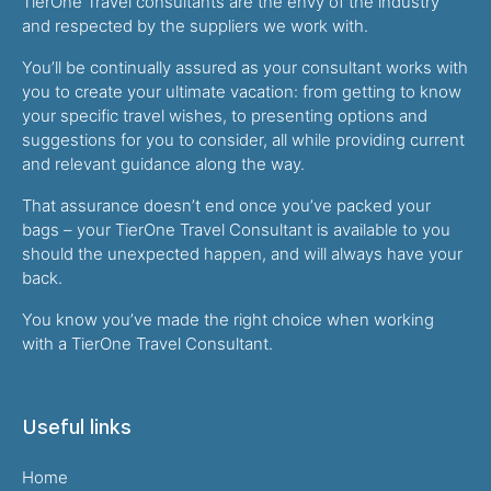
TierOne Travel consultants are the envy of the industry
and respected by the suppliers we work with.
You’ll be continually assured as your consultant works with
you to create your ultimate vacation: from getting to know
your specific travel wishes, to presenting options and
suggestions for you to consider, all while providing current
and relevant guidance along the way.
That assurance doesn’t end once you’ve packed your
bags – your TierOne Travel Consultant is available to you
should the unexpected happen, and will always have your
back.
You know you’ve made the right choice when working
with a TierOne Travel Consultant.
Useful links
Home