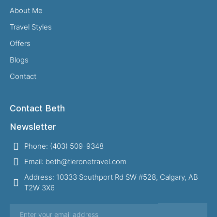
About Me
Travel Styles
Offers
Blogs
Contact
Contact Beth
Newsletter
Phone: (403) 509-9348
Email: beth@tieronetravel.com
Address: 10333 Southport Rd SW #528, Calgary, AB
T2W 3X6